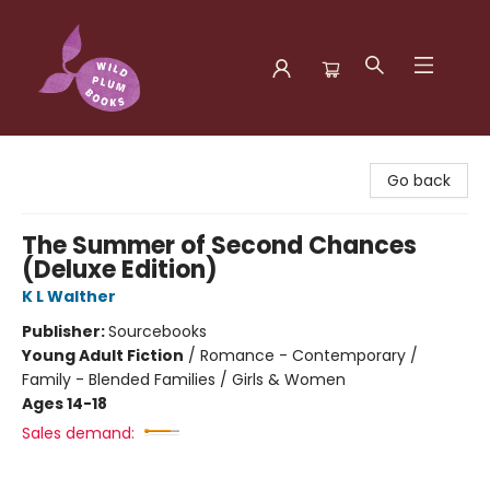
Wild Plum Books
Go back
The Summer of Second Chances
(Deluxe Edition)
K L Walther
Publisher:
Sourcebooks
Young Adult Fiction
/
Romance - Contemporary /
Family - Blended Families / Girls & Women
Ages 14-18
Sales demand: