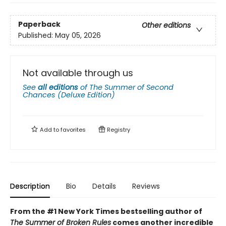
Paperback
Other editions
Published:
May 05, 2026
Not available through us
See
all editions
of
The Summer of Second
Chances (Deluxe Edition)
Add to
favorites
Registry
Description
Bio
Details
Reviews
From the #1 New York Times bestselling author of
The Summer of Broken Rules
comes another incredible