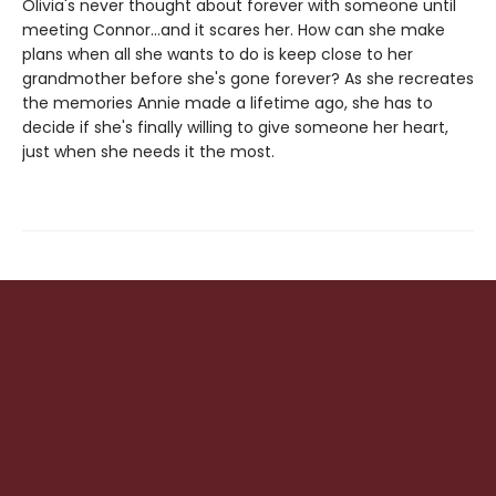
Olivia's never thought about forever with someone until
meeting Connor...and it scares her. How can she make
plans when all she wants to do is keep close to her
grandmother before she's gone forever? As she recreates
the memories Annie made a lifetime ago, she has to
decide if she's finally willing to give someone her heart,
just when she needs it the most.