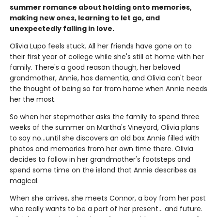
summer romance about holding onto memories,
making new ones, learning to let go, and
unexpectedly falling in love.
Olivia Lupo feels stuck. All her friends have gone on to
their first year of college while she's still at home with her
family. There's a good reason though, her beloved
grandmother, Annie, has dementia, and Olivia can't bear
the thought of being so far from home when Annie needs
her the most.
So when her stepmother asks the family to spend three
weeks of the summer on Martha's Vineyard, Olivia plans
to say no...until she discovers an old box Annie filled with
photos and memories from her own time there. Olivia
decides to follow in her grandmother's footsteps and
spend some time on the island that Annie describes as
magical.
When she arrives, she meets Connor, a boy from her past
who really wants to be a part of her present... and future.