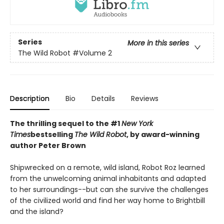
Series
More in this series
The Wild Robot
#Volume 2
Description
Bio
Details
Reviews
The thrilling sequel to the #1
New York
Times
bestselling
The Wild Robot
, by award-winning
author Peter Brown
Shipwrecked on a remote, wild island, Robot Roz learned
from the unwelcoming animal inhabitants and adapted
to her surroundings--but can she survive the challenges
of the civilized world and find her way home to Brightbill
and the island?