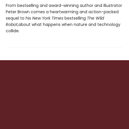
From bestselling and award-winning author and illustrator
Peter Brown comes a heartwarming and action-packed
sequel to his
New York Times
bestselling
The Wild
Robot
,
about what happens when nature and technology
collide.