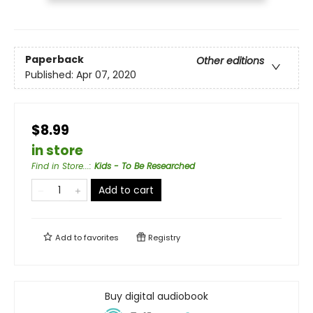
Paperback
Other editions
Published:
Apr 07, 2020
$8.99
in store
Find in Store...
:
Kids - To Be Researched
Add to cart
Add to
favorites
Registry
Buy digital audiobook