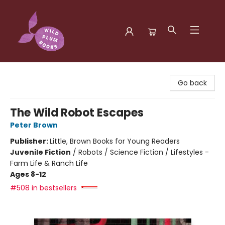
Wild Plum Books
Go back
The Wild Robot Escapes
Peter Brown
Publisher:
Little, Brown Books for Young Readers
Juvenile Fiction
/
Robots / Science Fiction / Lifestyles -
Farm Life & Ranch Life
Ages 8-12
#508 in bestsellers