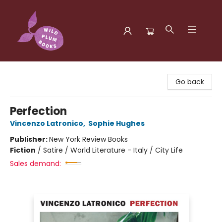
Wild Plum Books
Go back
Perfection
Vincenzo Latronico
,
Sophie Hughes
Publisher:
New York Review Books
Fiction
/
Satire / World Literature - Italy / City Life
Sales demand: