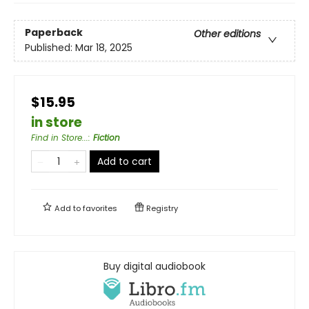
Paperback
Other editions
Published:
Mar 18, 2025
$15.95
in store
Find in Store...
:
Fiction
Add to cart
Add to
favorites
Registry
Buy digital audiobook