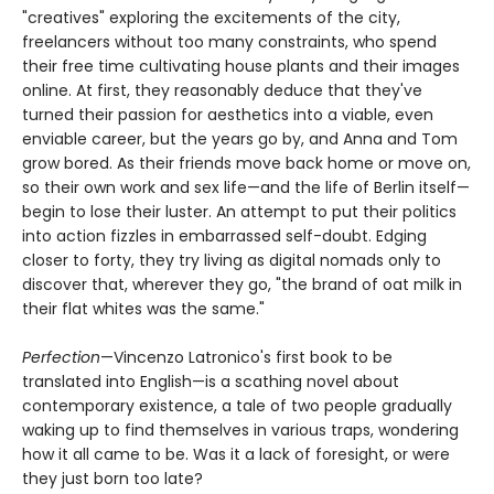
"creatives" exploring the excitements of the city,
freelancers without too many constraints, who spend
their free time cultivating house plants and their images
online. At first, they reasonably deduce that they've
turned their passion for aesthetics into a viable, even
enviable career, but the years go by, and Anna and Tom
grow bored. As their friends move back home or move on,
so their own work and sex life—and the life of Berlin itself—
begin to lose their luster. An attempt to put their politics
into action fizzles in embarrassed self-doubt. Edging
closer to forty, they try living as digital nomads only to
discover that, wherever they go, "the brand of oat milk in
their flat whites was the same."
Perfection
—Vincenzo Latronico's first book to be
translated into English—is a scathing novel about
contemporary existence, a tale of two people gradually
waking up to find themselves in various traps, wondering
how it all came to be. Was it a lack of foresight, or were
they just born too late?