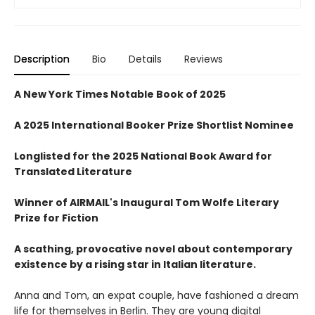
Description
Bio
Details
Reviews
A New York Times Notable Book of 2025
A 2025 International Booker Prize Shortlist Nominee
Longlisted for the 2025 National Book Award for
Translated Literature
Winner of AIRMAIL's Inaugural Tom Wolfe Literary
Prize for Fiction
A scathing, provocative novel about contemporary
existence by a rising star in Italian literature.
Anna and Tom, an expat couple, have fashioned a dream
life for themselves in Berlin. They are young digital