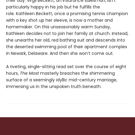
their day. Virgil Beckett, an insurance salesman, isn’t
particularly happy in his job but he fulfills the
role. Kathleen Beckett, once a promising tennis champion
with a key shot up her sleeve, is now a mother and
homemaker. On this unseasonably warm Sunday,
Kathleen decides not to join her family at church. Instead,
she unearths her old, red bathing suit and descends into
the deserted swimming pool of their apartment complex
in Newark, Delaware. And then she won’t come out.
A riveting, single-sitting read set over the course of eight
hours,
The Most
masterly breaches the shimmering
surface of a seemingly idyllic mid-century marriage,
immersing us in the unspoken truth beneath.