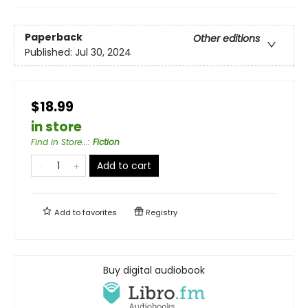
Paperback
Other editions
Published:
Jul 30, 2024
$18.99
in store
Find in Store...
:
Fiction
Add to cart
Add to
favorites
Registry
Buy digital audiobook