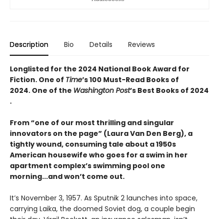
Description
Bio
Details
Reviews
Longlisted for the 2024 National Book Award for
Fiction. One of
Time
’s 100 Must-Read Books of
2024. One of the
Washington Post
’s Best Books of 2024​
.
From “one of our most thrilling and singular
innovators on the page” (Laura Van Den Berg), a
tightly wound, consuming tale about a 1950s
American housewife who goes for a swim in her
apartment complex’s swimming pool one
morning...and won’t come out.
It’s November 3, 1957. As Sputnik 2 launches into space,
carrying Laika, the doomed Soviet dog, a couple begin