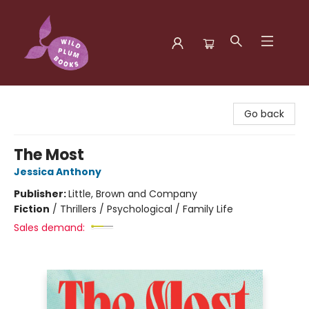
Wild Plum Books
Go back
The Most
Jessica Anthony
Publisher:
Little, Brown and Company
Fiction
/
Thrillers / Psychological / Family Life
Sales demand: