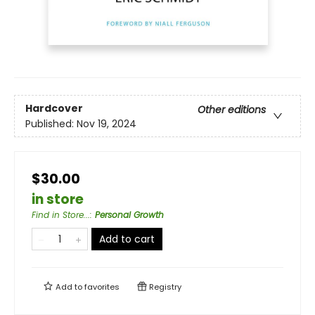
Hardcover
Other editions
Published:
Nov 19, 2024
$30.00
in store
Find in Store...
:
Personal Growth
Add to cart
Add to
favorites
Registry