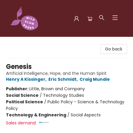
Wild Plum Books
Go back
Genesis
Artificial Intelligence, Hope, and the Human Spirit
Henry A Kissinger
,
Eric Schmidt
,
Craig Mundie
Publisher:
Little, Brown and Company
Social Science
/
Technology Studies
Political Science
/
Public Policy - Science & Technology
Policy
Technology & Engineering
/
Social Aspects
Sales demand: