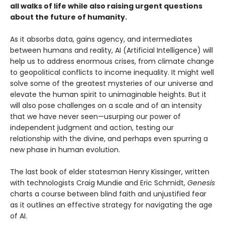
all walks of life while also raising urgent questions
about the future of humanity.
As it absorbs data, gains agency, and intermediates
between humans and reality, AI (Artificial Intelligence) will
help us to address enormous crises, from climate change
to geopolitical conflicts to income inequality. It might well
solve some of the greatest mysteries of our universe and
elevate the human spirit to unimaginable heights. But it
will also pose challenges on a scale and of an intensity
that we have never seen—usurping our power of
independent judgment and action, testing our
relationship with the divine, and perhaps even spurring a
new phase in human evolution.
The last book of elder statesman Henry Kissinger, written
with technologists Craig Mundie and Eric Schmidt,
Genesis
charts a course between blind faith and unjustified fear
as it outlines an effective strategy for navigating the age
of AI.