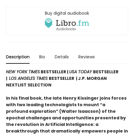
Buy digital audiobook
Description
Bio
Details
Reviews
NEW YORK TIMES
BESTSELLER |
USA TODAY
BESTSELLER
|
LOS ANGELES TIMES
BESTSELLER | J.P. MORGAN
NEXTLIST SELECTION
In his final book, the late Henry Kissinger joins forces
with two leading technologists to mount “a
profound exploration” (Walter Isaacson) of the
epochal challenges and opportunities presented by
the revolution in Artificial Intelligence: a
breakthrough that dramatically empowers people in