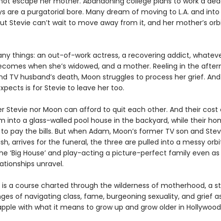
not escape her mother. Abandoning college plans to work a de
ys are a purgatorial bore. Many dream of moving to L.A. and into
but Stevie can’t wait to move away from it, and her mother’s orbit
ny things: an out-of-work actress, a recovering addict, whatev
ecomes when she’s widowed, and a mother. Reeling in the afte
nd TV husband’s death, Moon struggles to process her grief. And 
xpects is for Stevie to leave her too.
r Stevie nor Moon can afford to quit each other. And their cost o
 into a glass-walled pool house in the backyard, while their ho
 to pay the bills. But when Adam, Moon’s former TV son and Stev
sh, arrives for the funeral, the three are pulled into a messy orb
the ‘Big House’ and play-acting a picture-perfect family even as
lationships unravel.
is a course charted through the wilderness of motherhood, a s
ges of navigating class, fame, burgeoning sexuality, and grief a
ple with what it means to grow up and grow older in Hollywood