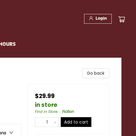
Login
 HOURS
Go back
$29.99
in store
Find in Store...
:
Fiction
Add to cart
ons