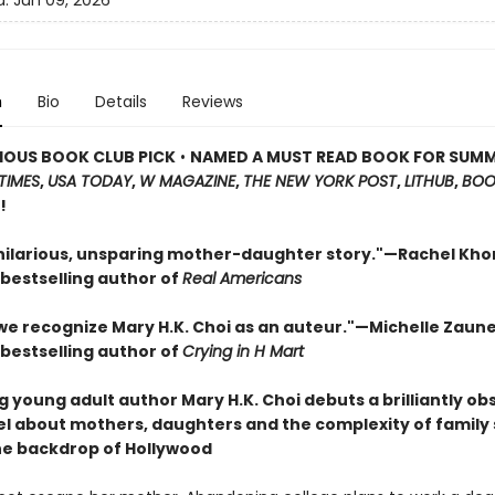
d:
Jun 09, 2026
n
Bio
Details
Reviews
IOUS BOOK CLUB PICK
•
NAMED A MUST READ BOOK FOR SUM
TIMES
,
USA TODAY
,
W MAGAZINE
,
THE NEW YORK POST
,
LITHUB
,
BOO
!
 hilarious, unsparing mother-daughter story."—Rachel Kho
bestselling author of
Real Americans
 we recognize Mary H.K. Choi as an auteur."—Michelle Zaun
bestselling author of
Crying in H Mart
g young adult author Mary H.K. Choi debuts a brilliantly o
el about mothers, daughters and the complexity of family 
he backdrop of Hollywood