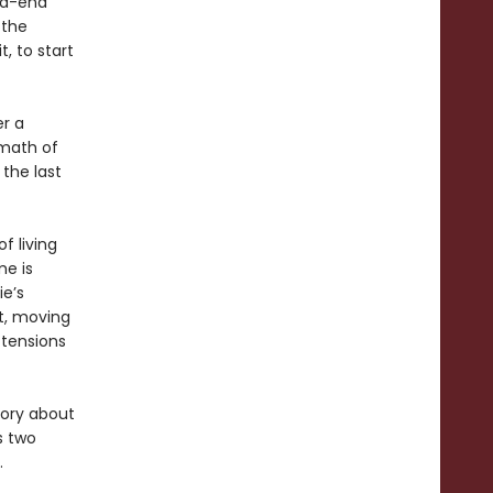
ad-end
 the
, to start
er a
rmath of
the last
f living
me is
ie’s
it, moving
 tensions
tory about
s two
.