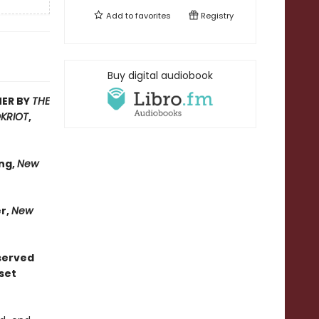
Add to
favorites
Registry
Buy digital audiobook
MER BY
THE
KRIOT
,
ng,
New
er,
New
bserved
set