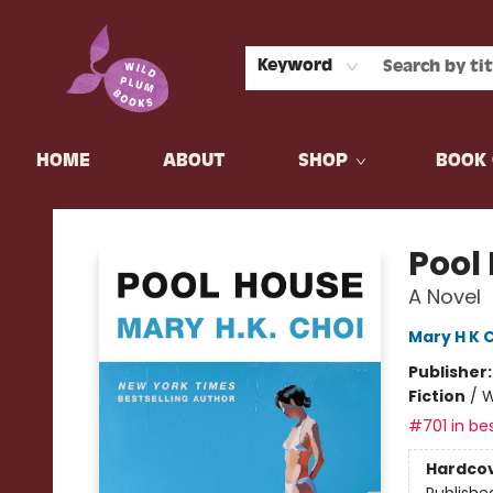
Keyword
HOME
ABOUT
SHOP
BOOK 
Wild Plum Books
Pool
A Novel
Mary H K 
Publisher
Fiction
/
W
#701 in bes
Hardco