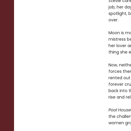
Stevie can
job, her da
spotlight, 
over.
Moon is ma
mistress b
her lover a
thing she e
Now, neithe
forces them
rented out
forever cru
back into 
rise and re
Pool House
the challen
women grap