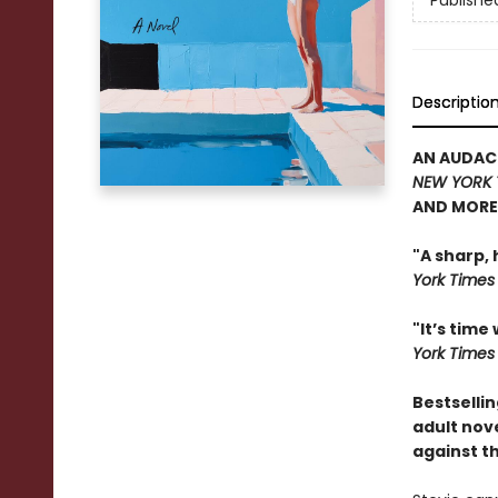
Publishe
Descriptio
AN AUDAC
NEW YORK 
AND MORE
"A sharp,
York Ti
me
s
"It’s time
York Times
Bestsellin
adult nov
against t