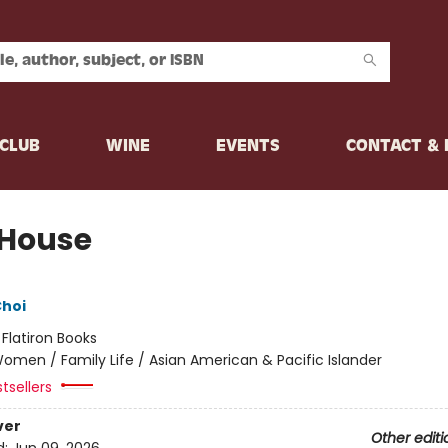
CLUB
WINE
EVENTS
CONTACT &
 House
Choi
:
Flatiron Books
omen / Family Life / Asian American & Pacific Islander
tsellers
ver
Other editi