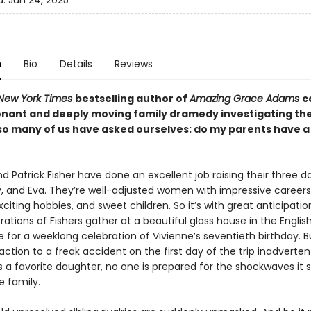
d:
Jun 24, 2025
n
Bio
Details
Reviews
New York Times
bestselling author of
Amazing Grace Adams
c
onant and deeply moving family dramedy investigating th
so many of us have asked ourselves: do my parents have a
d Patrick Fisher have done an excellent job raising their three d
y, and Eva. They’re well-adjusted women with impressive careers
xciting hobbies, and sweet children. So it’s with great anticipatio
ations of Fishers gather at a beautiful glass house in the Englis
e for a weeklong celebration of Vivienne’s seventieth birthday. 
eaction to a freak accident on the first day of the trip inadverten
s a favorite daughter, no one is prepared for the shockwaves it 
e family.