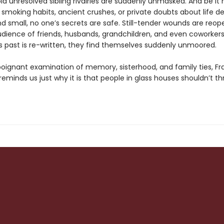
d unresolved sibling rivalries are suddenly unmasked. And be it 
smoking habits, ancient crushes, or private doubts about life de
nd small, no one’s secrets are safe. Still-tender wounds are reo
dience of friends, husbands, grandchildren, and even coworkers
's past is re-written, they find themselves suddenly unmoored.
, poignant examination of memory, sisterhood, and family ties, Fr
reminds us just why it is that people in glass houses shouldn’t t