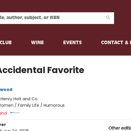
CLUB
WINE
EVENTS
CONTACT &
Accidental Favorite
lewood
:
Henry Holt and Co.
omen / Family Life / Humorous
and:
ver
Other editi