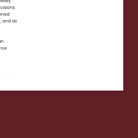
newly
cisions
pened
, and as
an
hrow