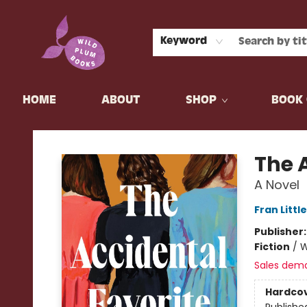
Keyword
HOME
ABOUT
SHOP
BOOK 
Wild Plum Books
The 
A Novel
Fran Litt
Publisher
Fiction
/
W
Sales dem
Hardco