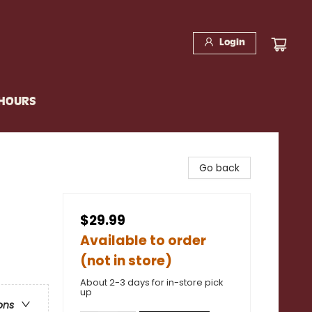
Login
 HOURS
Go back
$29.99
Available to order
(not in store)
About 2-3 days for in-store pick
up
ons