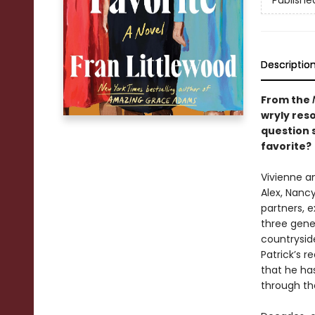
Publishe
Descriptio
From the
wryly res
question 
favorite?
Vivienne an
Alex, Nanc
partners, e
three gener
countrysid
Patrick’s r
that he ha
through th