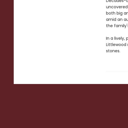
Decades-ol
uncovered 
both big a
amid an au
the family
In a lively
Littlewood 
stones.