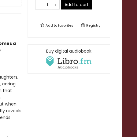
Add to cart
Add to
favorites
Registry
omes a
e
Buy digital audiobook
aughters,
, caring
n that
h
But when
tly reveals
sends