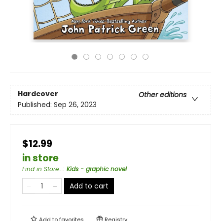
Hardcover
Other editions
Published:
Sep 26, 2023
$12.99
in store
Find in Store...
:
Kids - graphic novel
Add to cart
Add to
favorites
Registry