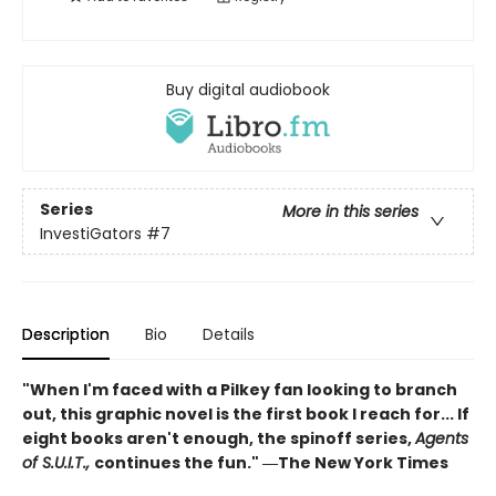
Buy digital audiobook
Series
More in this series
InvestiGators
#7
Description
Bio
Details
"When I'm faced with a Pilkey fan looking to branch
out, this graphic novel is the first book I reach for... If
eight books aren't enough, the spinoff series,
Agents
of S.U.I.T.,
continues the fun." ―The New York Times