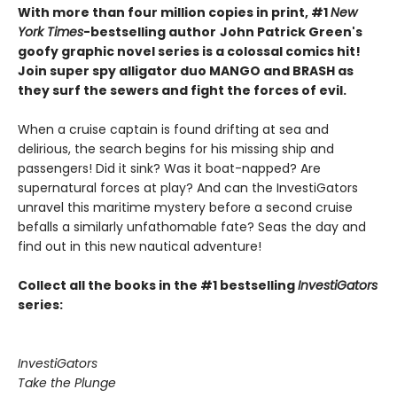
With more than four million copies in print, #1
New
York Times
-bestselling author
John Patrick Green's
goofy graphic novel series is a colossal comics hit!
Join super spy alligator duo MANGO and BRASH as
they surf the sewers and fight the forces of evil.
When a cruise captain is found drifting at sea and
delirious, the search begins for his missing ship and
passengers! Did it sink? Was it boat-napped? Are
supernatural forces at play? And can the InvestiGators
unravel this maritime mystery before a second cruise
befalls a similarly unfathomable fate? Seas the day and
find out in this new nautical adventure!
Collect all the books in the #1 bestselling
InvestiGators
series:
InvestiGators
Take the Plunge