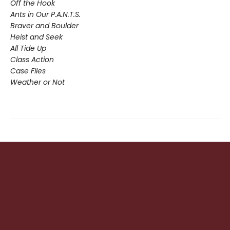
Off the Hook
Ants in Our P.A.N.T.S.
Braver and Boulder
Heist and Seek
All Tide Up
Class Action
Case Files
Weather or Not