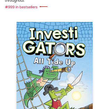
throughout
#999 in bestsellers