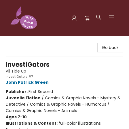
Wild Plum Books
Go back
InvestiGators
All Tide Up
InvestiGators #7
John Patrick Green
Publisher:
First Second
Juvenile Fiction
/
Comics & Graphic Novels - Mystery &
Detective / Comics & Graphic Novels - Humorous /
Comics & Graphic Novels - Animals
Ages 7-10
Illustrations & Content:
full-color illustrations