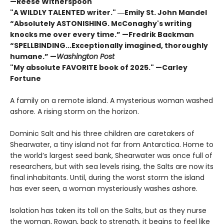
—Reese Witherspoon
"A WILDLY TALENTED writer."
―Emily St. John Mandel
“Absolutely ASTONISHING. McConaghy's writing
knocks me over every time.” —Fredrik Backman
“SPELLBINDING...Exceptionally imagined, thoroughly
humane.” —
Washington Post
"My absolute FAVORITE book of 2025."
—Carley
Fortune
A family on a remote island. A mysterious woman washed
ashore. A rising storm on the horizon.
Dominic Salt and his three children are caretakers of
Shearwater, a tiny island not far from Antarctica. Home to
the world’s largest seed bank, Shearwater was once full of
researchers, but with sea levels rising, the Salts are now its
final inhabitants. Until, during the worst storm the island
has ever seen, a woman mysteriously washes ashore.
Isolation has taken its toll on the Salts, but as they nurse
the woman, Rowan, back to strength, it begins to feel like