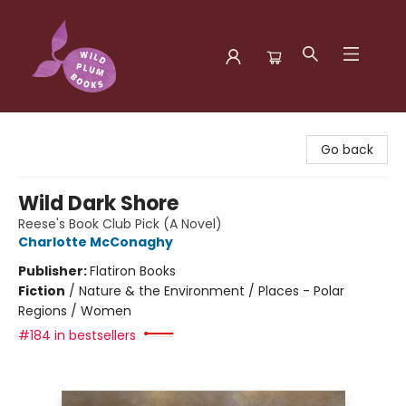
Wild Plum Books
Go back
Wild Dark Shore
Reese's Book Club Pick (A Novel)
Charlotte McConaghy
Publisher:
Flatiron Books
Fiction
/
Nature & the Environment / Places - Polar
Regions / Women
#184 in bestsellers