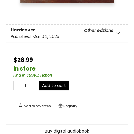
Hardcover
Other editions
Published:
Mar 04, 2025
$28.99
in store
Find in Store...
:
Fiction
Add to cart
Add to
favorites
Registry
Buy digital audiobook