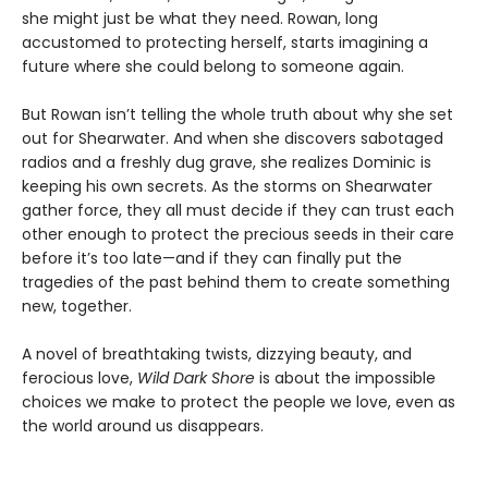
she might just be what they need. Rowan, long
accustomed to protecting herself, starts imagining a
future where she could belong to someone again.
But Rowan isn’t telling the whole truth about why she set
out for Shearwater. And when she discovers sabotaged
radios and a freshly dug grave, she realizes Dominic is
keeping his own secrets. As the storms on Shearwater
gather force, they all must decide if they can trust each
other enough to protect the precious seeds in their care
before it’s too late—and if they can finally put the
tragedies of the past behind them to create something
new, together.
A novel of breathtaking twists, dizzying beauty, and
ferocious love,
Wild Dark Shore
is about the impossible
choices we make to protect the people we love, even as
the world around us disappears.