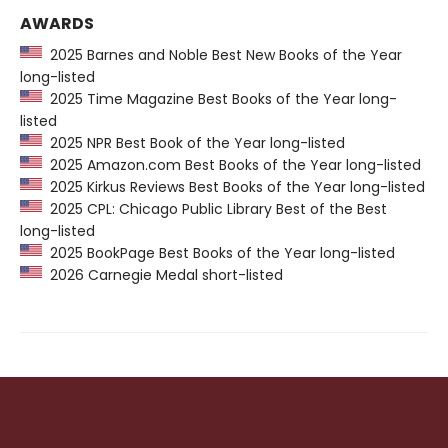
AWARDS
2025 Barnes and Noble Best New Books of the Year
long-listed
2025 Time Magazine Best Books of the Year long-
listed
2025 NPR Best Book of the Year long-listed
2025 Amazon.com Best Books of the Year long-listed
2025 Kirkus Reviews Best Books of the Year long-listed
2025 CPL: Chicago Public Library Best of the Best
long-listed
2025 BookPage Best Books of the Year long-listed
2026 Carnegie Medal short-listed