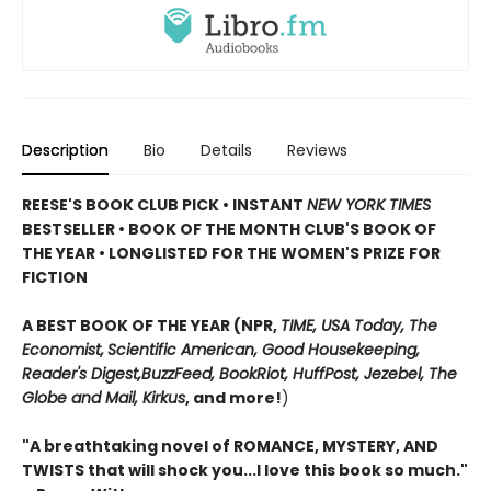
Description
Bio
Details
Reviews
REESE'S BOOK CLUB PICK • INSTANT
NEW YORK TIMES
BESTSELLER • BOOK OF THE MONTH CLUB'S BOOK OF
THE YEAR
•
LONGLISTED FOR THE WOMEN'S PRIZE FOR
FICTION
A BEST BOOK OF THE YEAR (NPR,
TIME, USA Today,
The
Economist,
Scientific American, Good Housekeeping,
Reader's Digest,
BuzzFeed, BookRiot,
HuffPost, Jezebel, The
Globe and Mail,
Kirkus
, and more!
)
"A breathtaking novel of ROMANCE, MYSTERY, AND
TWISTS that will shock you...I love this book so much."