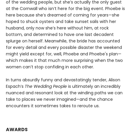
of the wedding people, but she’s actually the only guest
at the Cornwall who isn’t here for the big event. Phoebe is
here because she’s dreamed of coming for years—she
hoped to shuck oysters and take sunset sails with her
husband, only now she’s here without him, at rock
bottom, and determined to have one last decadent
splurge on herself. Meanwhile, the bride has accounted
for every detail and every possible disaster the weekend
might yield except for, well, Phoebe and Phoebe's plan—
which makes it that much more surprising when the two
women can’t stop confiding in each other.
In turns absurdly funny and devastatingly tender, Alison
Espach’s
The Wedding People
is ultimately an incredibly
nuanced and resonant look at the winding paths we can
take to places we never imagined—and the chance
encounters it sometimes takes to reroute us.
AWARDS