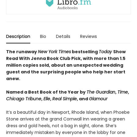
Description
Bio
Details
Reviews
The runaway
New York Times
bestselling
Today
Show
Read With Jenna Book Club Pick, with more than 1.5
million copies sold, about an unexpected wedding
guest and the surprising people who help her start
anew.
Named a Best Book of the Year by
The Guardian
,
Time
,
Chicago Tribune
,
Elle
,
Real Simple
, and
Glamour
It’s a beautiful day in Newport, Rhode Island, when Phoebe
Stone arrives at the grand Cornwall Inn wearing a green
dress and gold heels, not a bag in sight, alone. She’s
immediately mistaken by everyone in the lobby for one