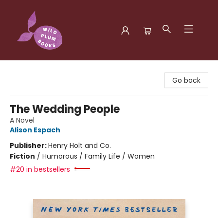
Wild Plum Books
Go back
The Wedding People
A Novel
Alison Espach
Publisher:
Henry Holt and Co.
Fiction
/
Humorous / Family Life / Women
#20 in bestsellers