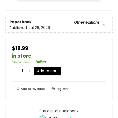
Paperback
Other editions
Published:
Jul 28, 2026
$18.99
in store
Find in Store...
:
Fiction
Add to cart
Add to
favorites
Registry
Buy digital audiobook