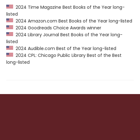
2024 Time Magazine Best Books of the Year long-
listed
2024 Amazon.com Best Books of the Year long-listed
2024 Goodreads Choice Awards winner
2024 Library Journal Best Books of the Year long-
listed
2024 Audible.com Best of the Year long-listed
2024 CPL: Chicago Public Library Best of the Best
long-listed