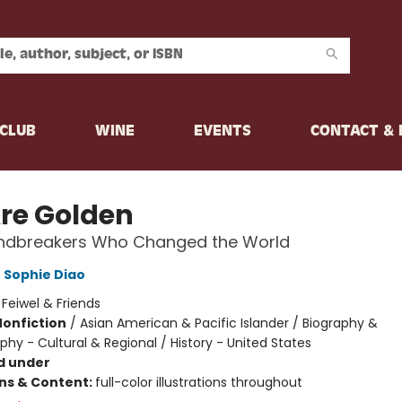
CLUB
WINE
EVENTS
CONTACT &
re Golden
ndbreakers Who Changed the World
,
Sophie Diao
:
Feiwel & Friends
Nonfiction
/
Asian American & Pacific Islander / Biography &
hy - Cultural & Regional / History - United States
d under
ons & Content:
full-color illustrations throughout