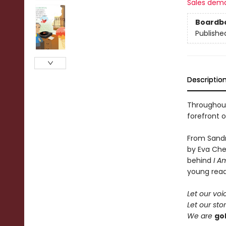
Sales dem
Boardb
Publishe
Descriptio
Throughout
forefront o
From Sandr
by Eva Che
behind
I A
young reade
Let our voi
Let our stor
We are
go