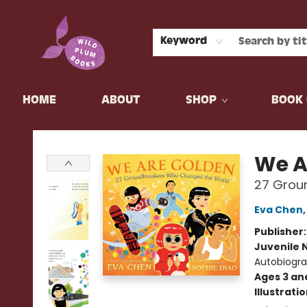
Keyword
HOME
ABOUT
SHOP
BOOK 
Wild Plum Books
We A
27 Grou
Eva Chen
Publisher
Juvenile 
Autobiograp
Ages 3 an
Illustrati