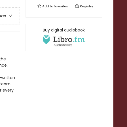
Add to
favorites
Registry
ons
Buy digital audiobook
the
nce.
—
written
 team
r every