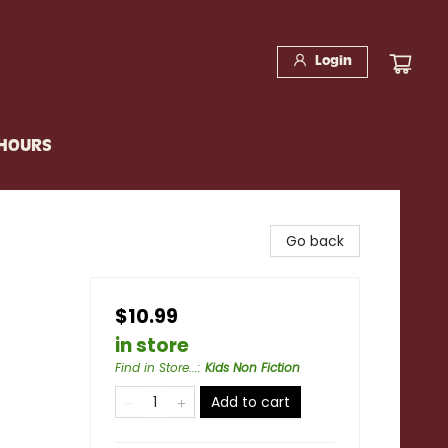
Login
 HOURS
Go back
$10.99
in store
Find in Store...
:
Kids Non Fiction
Add to cart