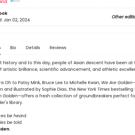
and:
ook
Other editi
d:
Jan 02, 2024
n
Bio
Details
Reviews
 history and to this day, people of Asian descent have been at 
f artistic brilliance, scientific advancement, and athletic excelle
a Oh to Patsy Mink, Bruce Lee to Michelle Kwan,
We Are Golden
n and illustrated by Sophie Diao, the
New York Times
bestselling
m Golden—
offers a fresh collection of groundbreakers perfect fo
r's library.
ces be heard.
ies be told.
lden
.