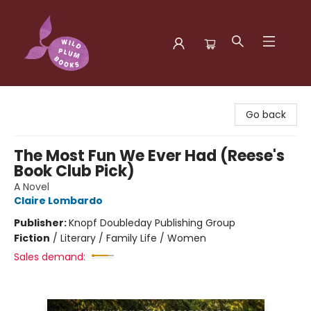
Wild Plum Books
Go back
The Most Fun We Ever Had (Reese's
Book Club Pick)
A Novel
Claire Lombardo
Publisher:
Knopf Doubleday Publishing Group
Fiction
/
Literary / Family Life / Women
Sales demand: