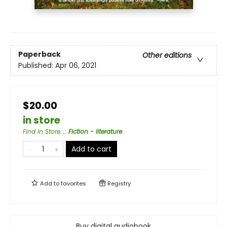
Paperback
Other editions
Published:
Apr 06, 2021
$20.00
in store
Find in Store...
:
Fiction - literature
Add to cart
Add to
favorites
Registry
Buy digital audiobook