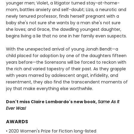
younger men; Violet, a litigator turned stay-at-home-
mom, battles anxiety and self-doubt; Liza, a neurotic and
newly tenured professor, finds herself pregnant with a
baby she's not sure she wants by a man she's not sure
she loves; and Grace, the dawdling youngest daughter,
begins living a lie that no one in her family even suspects.
With the unexpected arrival of young Jonah Bendt—a
child placed for adoption by one of the daughters fifteen
years before—the Sorensons will be forced to reckon with
the rich and varied tapestry of their past. As they grapple
with years marred by adolescent angst, infidelity, and
resentment, they also find the transcendent moments of
joy that make everything else worthwhile.
Don't miss Claire Lombardo's new book,
Same As It
Ever Was!
AWARDS
• 2020 Women's Prize for Fiction long-listed