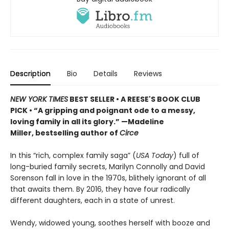
Description
Bio
Details
Reviews
NEW YORK TIMES
BEST SELLER
• A REESE'S BOOK CLUB
PICK
•
“A gripping and poignant ode to a messy,
loving family in all its glory.” —Madeline
Miller, bestselling author of
Circe
In this “rich, complex family saga” (
USA Today
) full of
long-buried family secrets, Marilyn Connolly and David
Sorenson fall in love in the 1970s, blithely ignorant of all
that awaits them. By 2016, they have four radically
different daughters, each in a state of unrest.
Wendy, widowed young, soothes herself with booze and