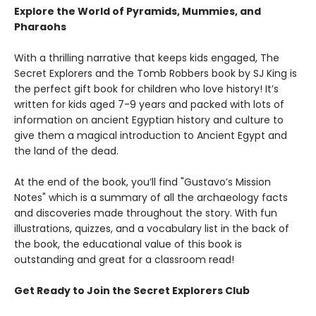
Explore the World of Pyramids, Mummies, and
Pharaohs
With a thrilling narrative that keeps kids engaged, The
Secret Explorers and the Tomb Robbers book by SJ King is
the perfect gift book for children who love history! It’s
written for kids aged 7-9 years and packed with lots of
information on ancient Egyptian history and culture to
give them a magical introduction to Ancient Egypt and
the land of the dead.
At the end of the book, you’ll find "Gustavo’s Mission
Notes" which is a summary of all the archaeology facts
and discoveries made throughout the story. With fun
illustrations, quizzes, and a vocabulary list in the back of
the book, the educational value of this book is
outstanding and great for a classroom read!
Get Ready to Join the Secret Explorers Club