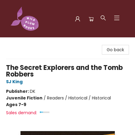
Wild Plum Books
Go back
The Secret Explorers and the Tomb
Robbers
SJ King
Publisher:
DK
Juvenile Fiction
/
Readers / Historical / Historical
Ages 7-9
Sales demand: