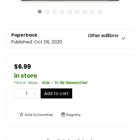
Paperback
Other editions
Published:
Oct 06, 2020
$6.99
in store
Find in Store...
:
Kids - To Be Researched
Add to cart
Add to
favorites
Registry