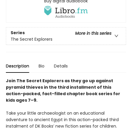
Buy digital audiobook
Series
More in this series
The Secret Explorers
Description
Bio
Details
Join The Secret Explorers as they go up against
pyramid thieves in the third installment of this
action-packed, fact-filled chapter book series for
kids ages 7–9.
Take your little archaeologist on an educational
adventure to ancient Egypt in this action-packed third
instalment of DK Books’ new fiction series for children.