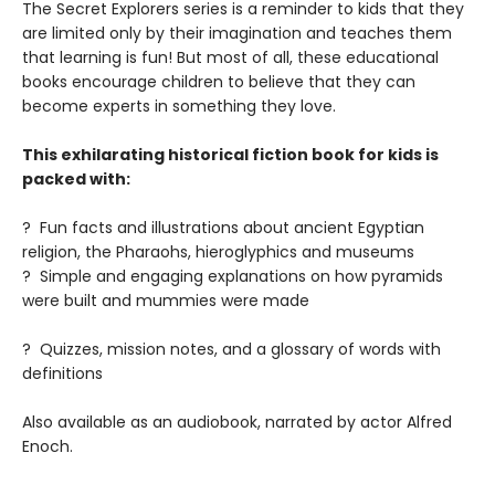
The Secret Explorers series is a reminder to kids that they
are limited only by their imagination and teaches them
that learning is fun! But most of all, these educational
books encourage children to believe that they can
become experts in something they love.
This exhilarating historical fiction book for kids is
packed with:
? Fun facts and illustrations about ancient Egyptian
religion, the Pharaohs, hieroglyphics and museums
? Simple and engaging explanations on how pyramids
were built and mummies were made
? Quizzes, mission notes, and a glossary of words with
definitions
Also available as an audiobook, narrated by actor Alfred
Enoch.