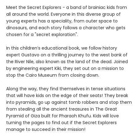
Meet the Secret Explorers - a band of brainiac kids from
all around the world. Everyone in this diverse group of
young experts has a speciality, from outer space to
dinosaurs, and each story follows a character who gets
chosen for a "secret exploration".
In this children’s educational book, we follow history
expert Gustavo on a thrilling journey to the west bank of
the River Nile, also known as the land of the dead. Joined
by engineering expert Kiki, they set out on a mission to
stop the Cairo Museum from closing down.
Along the way, they find themselves in tense situations
that will have kids on the edge of their seats! They break
into pyramids, go up against tomb robbers and stop them
from stealing all the ancient treasures in The Great
Pyramid of Giza built for Pharaoh Khufu. Kids will love
turning the pages to find out if the Secret Explorers
manage to succeed in their mission!