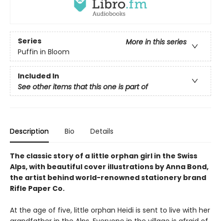
Series
More in this series
Puffin in Bloom
Included In
See other items that this one is part of
Description
Bio
Details
The classic story of a little orphan girl in the Swiss
Alps, with beautiful cover illustrations by Anna Bond,
the artist behind world-renowned stationery brand
Rifle Paper Co.
At the age of five, little orphan Heidi is sent to live with her