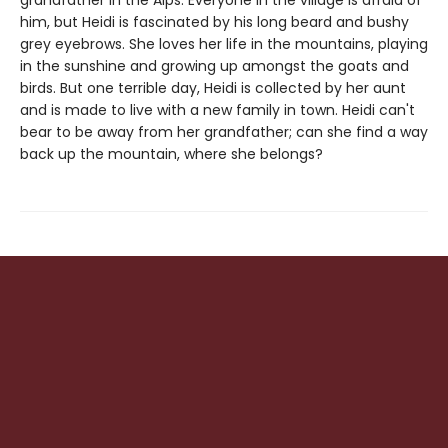
grandfather in the Alps. Everyone in the village is afraid of
him, but Heidi is fascinated by his long beard and bushy
grey eyebrows. She loves her life in the mountains, playing
in the sunshine and growing up amongst the goats and
birds. But one terrible day, Heidi is collected by her aunt
and is made to live with a new family in town. Heidi can't
bear to be away from her grandfather; can she find a way
back up the mountain, where she belongs?