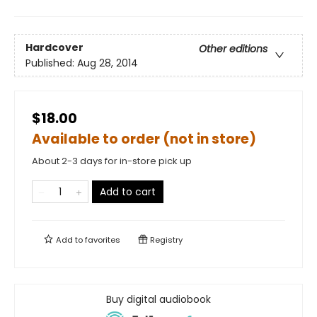
Hardcover
Other editions
Published:
Aug 28, 2014
$18.00
Available to order (not in store)
About 2-3 days for in-store pick up
Add to cart
Add to
favorites
Registry
Buy digital audiobook