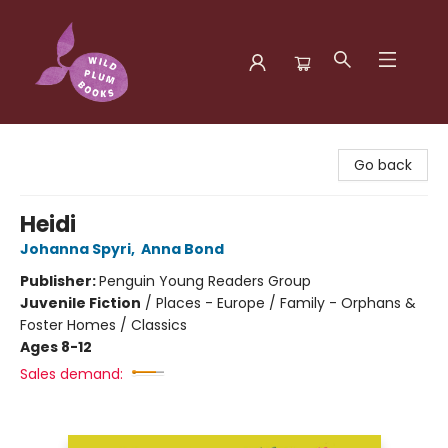
Wild Plum Books
Go back
Heidi
Johanna Spyri
,
Anna Bond
Publisher:
Penguin Young Readers Group
Juvenile Fiction
/
Places - Europe / Family - Orphans &
Foster Homes / Classics
Ages 8-12
Sales demand: