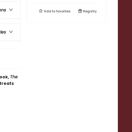
ons
Add to
favorites
Registry
ries
book,
The
 treats