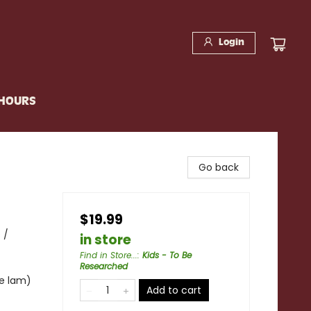
Login
 HOURS
Go back
$19.99
 /
in store
Find in Store...
:
Kids - To Be
Researched
te lam)
Add to cart