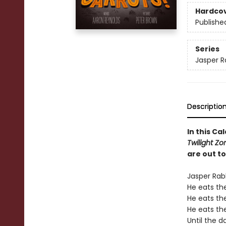
Hardco
Publishe
Series
Jasper R
Descriptio
In this C
Twilight Z
are out to
Jasper Rab
He eats th
He eats the
He eats th
Until the d