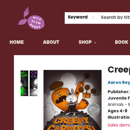
Keyword
HOME
ABOUT
SHOP
BOOK 
Wild Plum Books
Cree
Aaron Rey
Publisher
Juvenile F
Animals - 
Ages 4-8
Illustrati
Sales dem