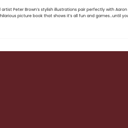
artist Peter Brown’s stylish illustrations pair perfectly with Aaron
s hilarious picture book that shows it’s all fun and games…until y