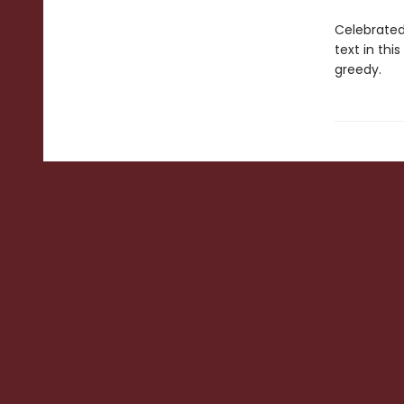
Celebrated 
text in thi
greedy.