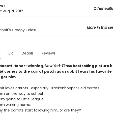
ver
Other editi
d:
Aug 21, 2012
More in this se
abbit's Creepy Tales!
n
Bio
Details
Reviews
aldecott Honor–winning,
New York Times
bestselling picture 
one
comes to the carrot patch as a rabbit fears his favorite
 get him.
bit loves carrots—especially Crackenhopper Field carrots.
em on the way to school.
m going to Little League.
em walking home.
ay the carrots start following him...or are they?