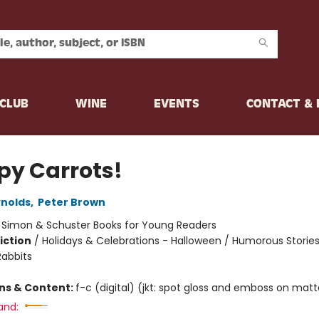
CLUB
WINE
EVENTS
CONTACT &
py Carrots!
nolds
,
Peter Brown
:
Simon & Schuster Books for Young Readers
iction
/
Holidays & Celebrations - Halloween / Humorous Stories
Rabbits
ons & Content:
f-c (digital) (jkt: spot gloss and emboss on mat
and: