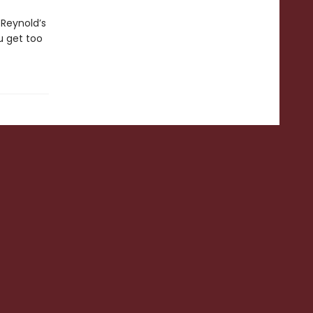
 Reynold’s
ou get too