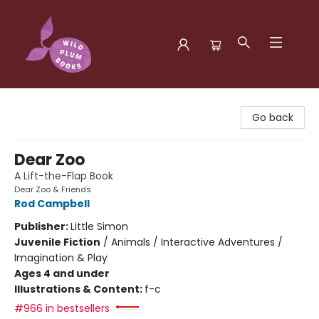
Wild Plum Books
Go back
Dear Zoo
A Lift-the-Flap Book
Dear Zoo & Friends
Rod Campbell
Publisher:
Little Simon
Juvenile Fiction
/
Animals / Interactive Adventures /
Imagination & Play
Ages 4 and under
Illustrations & Content:
f-c
#966 in bestsellers