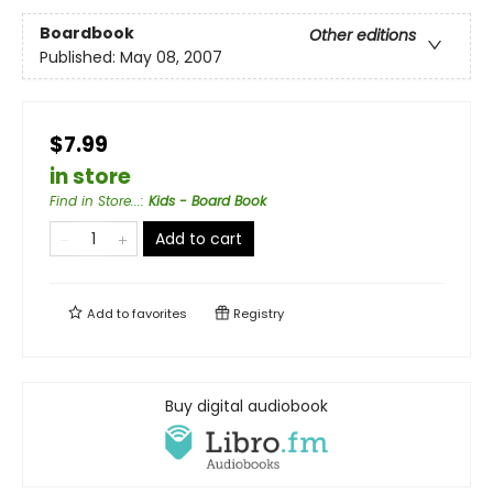
Boardbook
Other editions
Published:
May 08, 2007
$7.99
in store
Find in Store...
:
Kids - Board Book
Add to cart
Add to
favorites
Registry
Buy digital audiobook