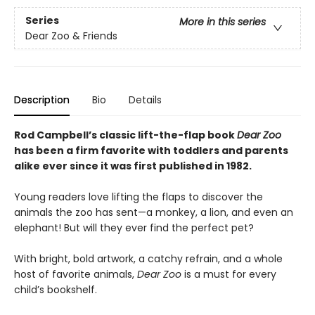
Series
More in this series
Dear Zoo & Friends
Description
Bio
Details
Rod Campbell’s classic lift-the-flap book
Dear Zoo
has been a firm favorite with toddlers and parents
alike ever since it was first published in 1982.
Young readers love lifting the flaps to discover the
animals the zoo has sent—a monkey, a lion, and even an
elephant! But will they ever find the perfect pet?
With bright, bold artwork, a catchy refrain, and a whole
host of favorite animals,
Dear Zoo
is a must for every
child’s bookshelf.