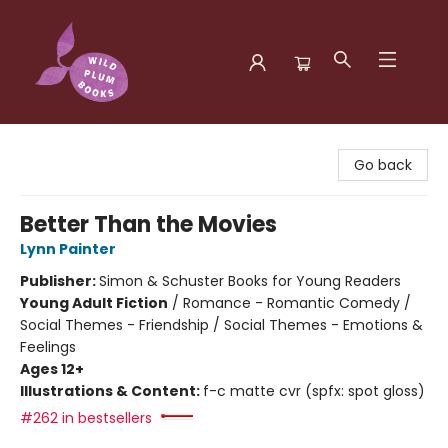
Wild Plum Books
Go back
Better Than the Movies
Lynn Painter
Publisher:
Simon & Schuster Books for Young Readers
Young Adult Fiction
/
Romance - Romantic Comedy /
Social Themes - Friendship / Social Themes - Emotions &
Feelings
Ages 12+
Illustrations & Content:
f-c matte cvr (spfx: spot gloss)
#262 in bestsellers