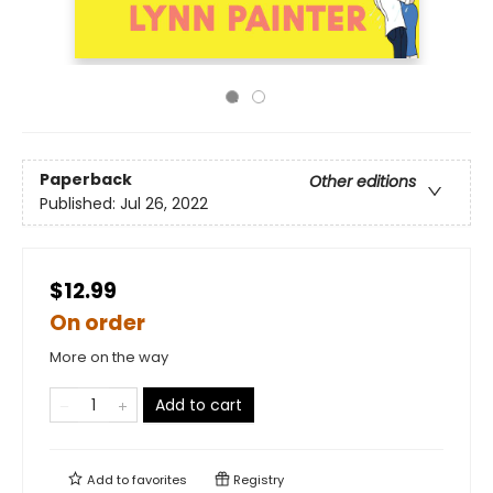
Paperback
Other editions
Published:
Jul 26, 2022
$12.99
On order
More on the way
Add to cart
Add to
favorites
Registry