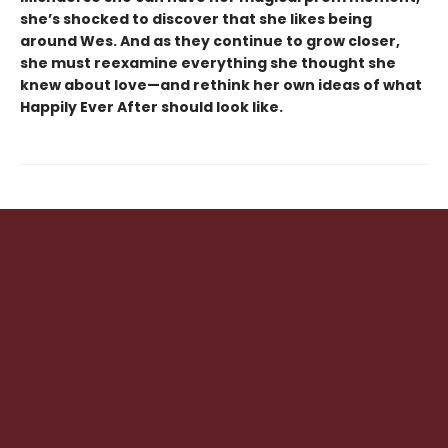
she’s shocked to discover that she likes being
around Wes. And as they continue to grow closer,
she must reexamine everything she thought she
knew about love—and rethink her own ideas of what
Happily Ever After should look like.