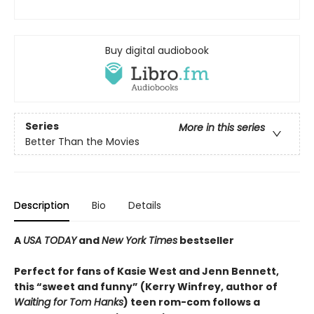
Buy digital audiobook
Series
More in this series
Better Than the Movies
Description
Bio
Details
A
USA TODAY
and
New York Times
bestseller
Perfect for fans of Kasie West and Jenn Bennett,
this “sweet and funny” (Kerry Winfrey, author of
Waiting for Tom Hanks
) teen rom-com follows a