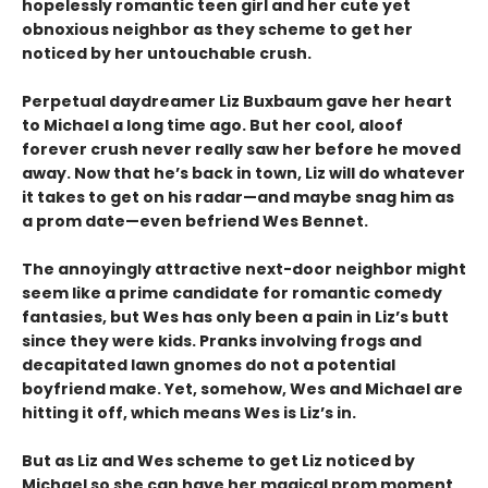
hopelessly romantic teen girl and her cute yet
obnoxious neighbor as they scheme to get her
noticed by her untouchable crush.
Perpetual daydreamer Liz Buxbaum gave her heart
to Michael a long time ago. But her cool, aloof
forever crush never really saw her before he moved
away. Now that he’s back in town, Liz will do whatever
it takes to get on his radar—and maybe snag him as
a prom date—even befriend Wes Bennet.
The annoyingly attractive next-door neighbor might
seem like a prime candidate for romantic comedy
fantasies, but Wes has only been a pain in Liz’s butt
since they were kids. Pranks involving frogs and
decapitated lawn gnomes do not a potential
boyfriend make. Yet, somehow, Wes and Michael are
hitting it off, which means Wes is Liz’s in.
But as Liz and Wes scheme to get Liz noticed by
Michael so she can have her magical prom moment,