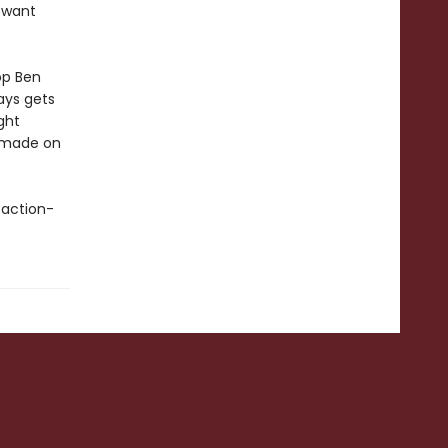
y want
op Ben
ays gets
ght
g made on
 action-