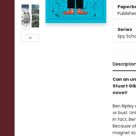
Paperb
Publishe
Series
Spy Scho
Descriptio
Can an un
Stuart Gi
novel!
Ben Ripley
or bust. Un
In fact, Be
Because of 
magnet sch