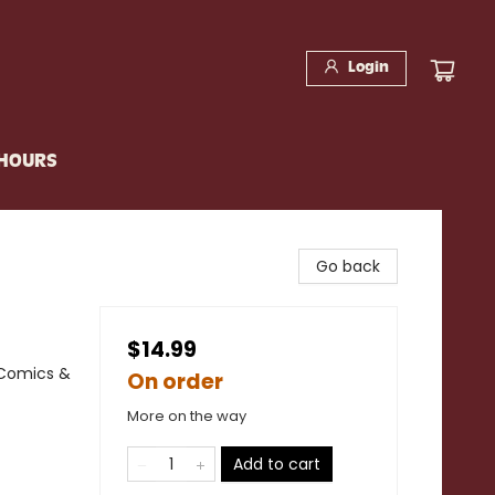
Login
 HOURS
Go back
$14.99
 Comics &
On order
More on the way
Add to cart