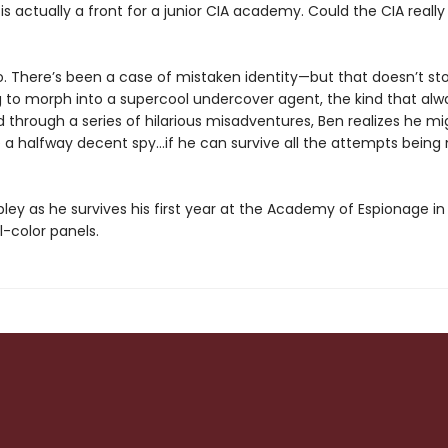
is actually a front for a junior CIA academy. Could the CIA reall
no. There’s been a case of mistaken identity—but that doesn’t st
g to morph into a supercool undercover agent, the kind that alw
nd through a series of hilarious misadventures, Ben realizes he mi
e a halfway decent spy…if he can survive all the attempts bein
pley as he survives his first year at the Academy of Espionage in
l-color panels.