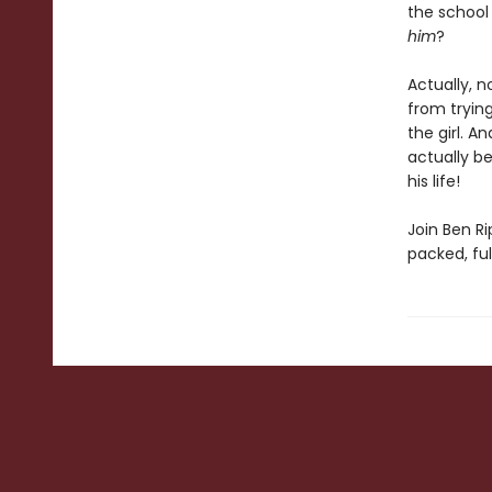
the school 
him
?
Actually, 
from tryin
the girl. A
actually b
his life!
Join Ben Ri
packed, ful