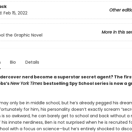
ack
Other editi
d:
Feb 15, 2022
More in this se
ol the Graphic Novel
n
Bio
Details
dercover nerd become a superstar secret agent? The first
bbs’s
New York Times
bestselling Spy School series is now a 
 may only be in middle school, but he’s already pegged his dream
fortunately for him, his personality doesn’t exactly scream “secr
n is so awkward, he can barely get to school and back without a
his innate nerdiness, Ben is not surprised when he is recruited f
ool with a focus on science—but he’s entirely shocked to disco