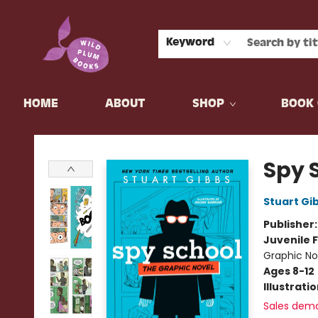
Keyword
HOME
ABOUT
SHOP
BOOK 
Wild Plum Books
Spy 
Stuart Gi
Publisher
Juvenile F
Graphic No
Ages 8-12
Illustrati
Sales dem