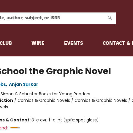
CLUB
WINE
EVENTS
CONTACT &
School the Graphic Novel
bbs
,
Anjan Sarkar
:
Simon & Schuster Books for Young Readers
iction
/
Comics & Graphic Novels / Comics & Graphic Novels /
vels
ons & Content:
3-c cvr, f-c int (spfx: spot gloss)
and: