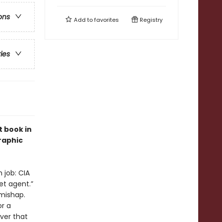
ons
Add to
favorites
Registry
ries
 book in
graphic
 job: CIA
et agent.”
 mishap.
or a
ver that