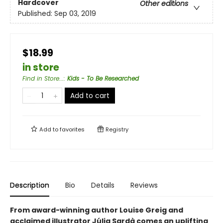
Hardcover
Other editions
Published:
Sep 03, 2019
$18.99
in store
Find in Store...
:
Kids - To Be Researched
Add to cart
Add to
favorites
Registry
Description
Bio
Details
Reviews
From award-winning author Louise Greig and
acclaimed illustrator Júlia Sardà comes an uplifting