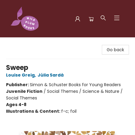
Wild Plum Books
Go back
Sweep
Louise Greig
,
Júlia Sardà
Publisher:
Simon & Schuster Books for Young Readers
Juvenile Fiction
/
Social Themes / Science & Nature /
Social Themes
Ages 4-8
Illustrations & Content:
f-c; foil