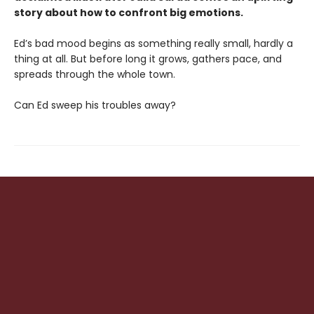
story about how to confront big emotions.
Ed’s bad mood begins as something really small, hardly a
thing at all. But before long it grows, gathers pace, and
spreads through the whole town.
Can Ed sweep his troubles away?