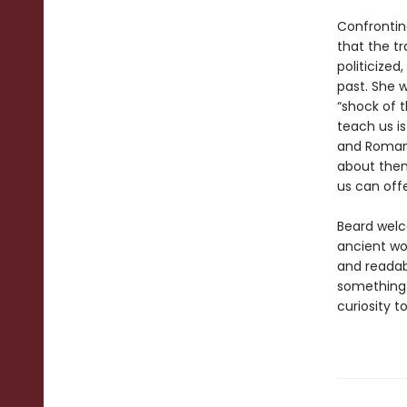
Confrontin
that the t
politicized
past. She 
“shock of t
teach us i
and Romans
about them
us can off
Beard welc
ancient wor
and readab
something 
curiosity t