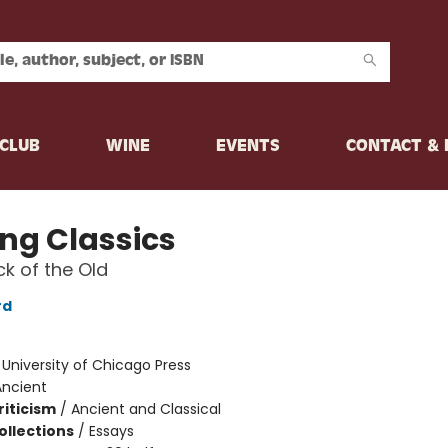
CLUB
WINE
EVENTS
CONTACT &
ing Classics
k of the Old
rd
:
University of Chicago Press
Ancient
riticism
/
Ancient and Classical
ollections
/
Essays