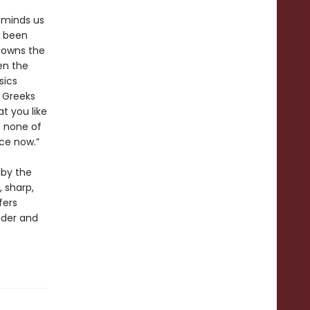
eminds us
y been
e owns the
en the
sics
e Greeks
t you like
o none of
ce now.”
 by the
, sharp,
fers
nder and