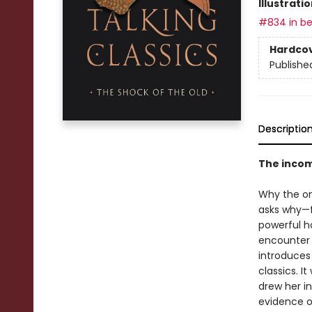
Illustrati
#834 in be
Hardco
Publishe
Descriptio
The incomp
Why the on
asks why—f
powerful h
encounter 
introduces
classics. I
drew her i
evidence of