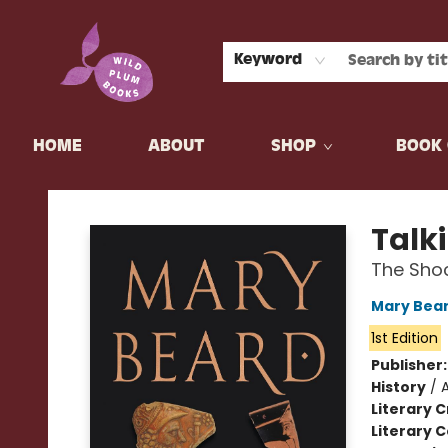
Keyword
HOME
ABOUT
SHOP
BOOK 
Wild Plum Books
Talk
The Shoc
Mary Bea
1st Edition
Publisher
History
/
Literary C
Literary C