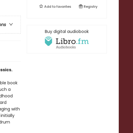
Add to
favorites
Registry
ons
Buy digital audiobook
ssics.
able book
uch a
ldhood
ard
aging with
nitially
mdrum