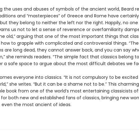
g the uses and abuses of symbols of the ancient world, Beard r
raditions and “masterpieces” of Greece and Rome have certainl
, but they belong to neither the left nor the right. Happily, no on
warns us not to let a sense of reverence or overfamiliarity damp
he old,” arguing that one of the most important things that clas
s how to grapple with complicated and controversial things. “Th
 are long dead, they cannot answer back, and you can say wha
,” she reminds readers. “The simple fact that classics belong t
er a safe space to argue about the most difficult debates we fa
omes everyone into classics. “It is not compulsory to be excited
ld,” she writes. “But it can be a shame not to be.” This charming
le book from one of the world’s most entertaining classicists of
for both new and established fans of classics, bringing new wo
o even the most ancient of ideas.