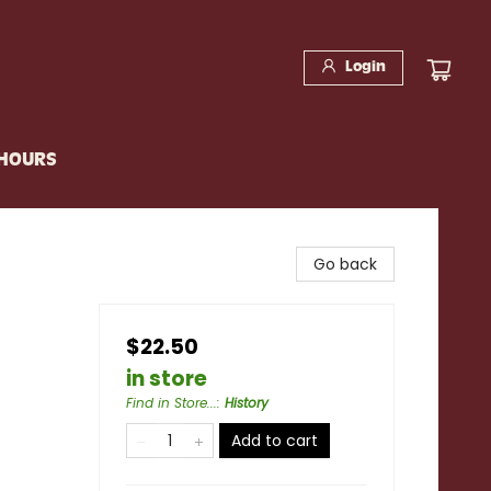
Login
 HOURS
Go back
$22.50
in store
Find in Store...
:
History
Add to cart