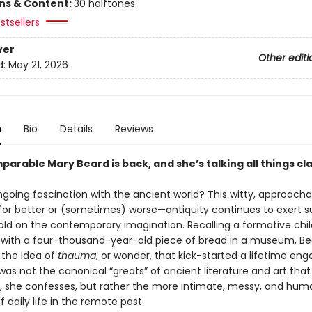
ons & Content:
30 halftones
stsellers
ver
Other editi
d:
May 21, 2026
n
Bio
Details
Reviews
arable Mary Beard is back, and she’s talking all things cla
going fascination with the ancient world? This witty, approach
or better or (sometimes) worse—antiquity continues to exert s
old on the contemporary imagination. Recalling a formative chi
with a four-thousand-year-old piece of bread in a museum, Be
 the idea of
thauma
, or wonder, that kick-started a lifetime eng
t was not the canonical “greats” of ancient literature and art that i
n, she confesses, but rather the more intimate, messy, and hu
 daily life in the remote past.