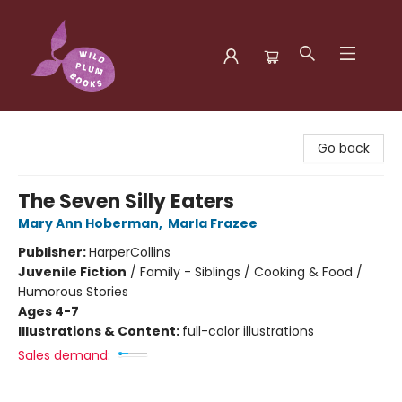
Wild Plum Books
Go back
The Seven Silly Eaters
Mary Ann Hoberman
,
Marla Frazee
Publisher:
HarperCollins
Juvenile Fiction
/
Family - Siblings / Cooking & Food /
Humorous Stories
Ages 4-7
Illustrations & Content:
full-color illustrations
Sales demand: