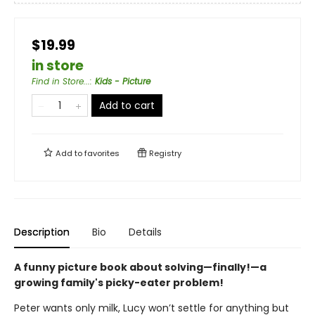
$19.99
in store
Find in Store...
:
Kids - Picture
Add to cart
Add to
favorites
Registry
Description
Bio
Details
A funny picture book about solving—finally!—a
growing family's picky-eater problem!
Peter wants only milk, Lucy won’t settle for anything but