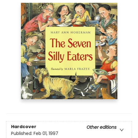
Hardcover
Other editions
Published:
Feb 01, 1997