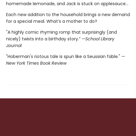
homemade lemonade, and Jack is stuck on applesauce...
Each new addition to the household brings a new demand
for a special meal. What’s a mother to do?
"A highly comic rhyming romp that surprisingly (and
nicely) twists into a birthday story.” —
School Library
Journal
"Hoberman's riotous tale is spun like a Seussian fable." —
New York Times Book Review