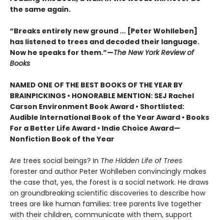
the same again.
“Breaks entirely new ground ... [Peter Wohlleben]
has listened to trees and decoded their language.
Now he speaks for them.”—
The New York Review of
Books
NAMED ONE OF THE BEST BOOKS OF THE YEAR BY
BRAINPICKINGS • HONORABLE MENTION: SEJ Rachel
Carson Environment Book Award • Shortlisted:
Audible International Book of the Year Award • Books
For a Better Life Award • Indie Choice Award—
Nonfiction Book of the Year
Are trees social beings? In
The Hidden Life of Trees
forester and author Peter Wohlleben convincingly makes
the case that, yes, the forest is a social network. He draws
on groundbreaking scientific discoveries to describe how
trees are like human families: tree parents live together
with their children, communicate with them, support