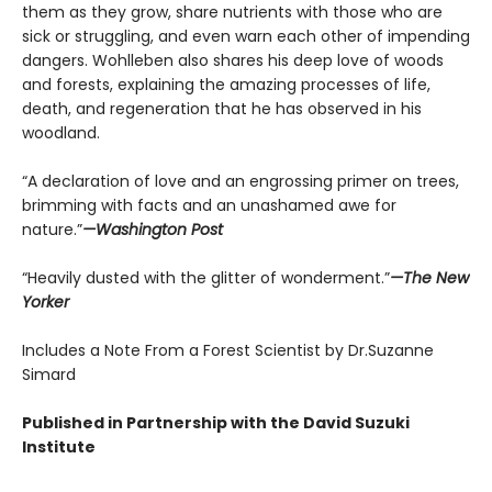
them as they grow, share nutrients with those who are
sick or struggling, and even warn each other of impending
dangers. Wohlleben also shares his deep love of woods
and forests, explaining the amazing processes of life,
death, and regeneration that he has observed in his
woodland.
“A declaration of love and an engrossing primer on trees,
brimming with facts and an unashamed awe for
nature.”
—Washington Post
“Heavily dusted with the glitter of wonderment.”
—The New
Yorker
Includes a Note From a Forest Scientist by Dr.Suzanne
Simard
Published in Partnership with the David Suzuki
Institute