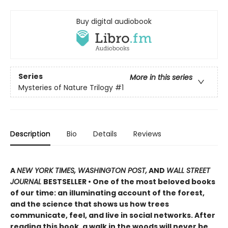
Buy digital audiobook
Series
More in this series
Mysteries of Nature Trilogy
#1
Description
Bio
Details
Reviews
A
NEW YORK TIMES, WASHINGTON POST,
AND
WALL STREET
JOURNAL
BESTSELLER • One of the most beloved books
of our time: an illuminating account of the forest,
and the science that shows us how trees
communicate, feel, and live in social networks. After
reading this book, a walk in the woods will never be