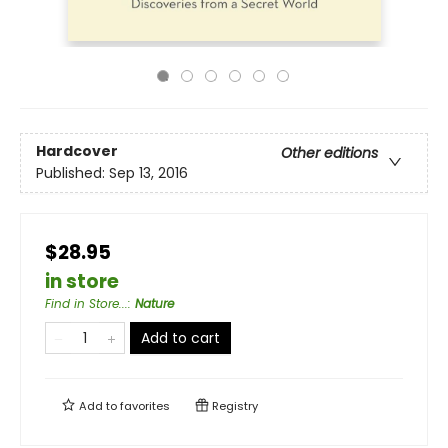
Hardcover
Other editions
Published:
Sep 13, 2016
$28.95
in store
Find in Store...
:
Nature
Add to cart
Add to
favorites
Registry