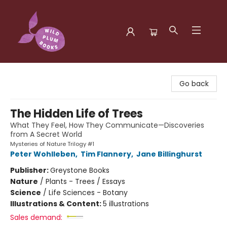
Wild Plum Books
Go back
The Hidden Life of Trees
What They Feel, How They Communicate—Discoveries
from A Secret World
Mysteries of Nature Trilogy #1
Peter Wohlleben
,
Tim Flannery
,
Jane Billinghurst
Publisher:
Greystone Books
Nature
/
Plants - Trees / Essays
Science
/
Life Sciences - Botany
Illustrations & Content:
5 illustrations
Sales demand: