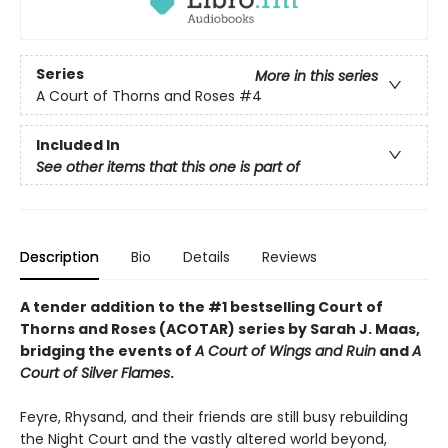
Series
More in this series
A Court of Thorns and Roses
#4
Included In
See other items that this one is part of
Description
Bio
Details
Reviews
A tender addition to the #1 bestselling Court of
Thorns and Roses (ACOTAR) series by Sarah J. Maas,
bridging the events of
A Court of Wings and Ruin
and
A
Court of Silver Flames
.
Feyre, Rhysand, and their friends are still busy rebuilding
the Night Court and the vastly altered world beyond,