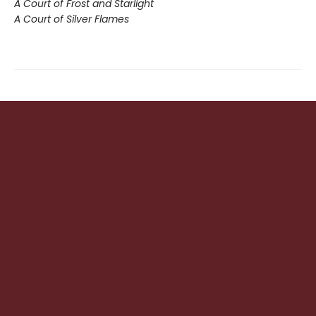
A Court of Frost and Starlight
A Court of Silver Flames