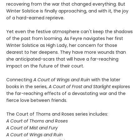
recovering from the war that changed everything. But
Winter Solstice is finally approaching, and with it, the joy
of a hard-earned reprieve.
Yet even the festive atmosphere can't keep the shadows
of the past from looming. As Feyre navigates her first
Winter Solstice as High Lady, her concern for those
dearest to her deepens. They have more wounds than
she anticipated-scars that will have a far-reaching
impact on the future of their court.
Connecting
A Court of Wings and Ruin
with the later
books in the series,
A Court of Frost and Starlight
explores
the far-reaching effects of a devastating war and the
fierce love between friends.
The Court of Thorns and Roses series includes:
A Court of Thorns and Roses
A Court of Mist and Fury
A Court of Wings and Ruin