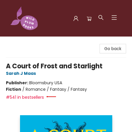
Wild Plum Books
Go back
A Court of Frost and Starlight
Sarah J Maas
Publisher:
Bloomsbury USA
Fiction
/
Romance / Fantasy / Fantasy
#541 in bestsellers