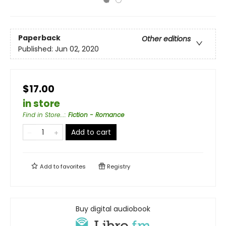
Paperback
Other editions
Published:
Jun 02, 2020
$17.00
in store
Find in Store...
:
Fiction - Romance
Add to cart
Add to
favorites
Registry
Buy digital audiobook