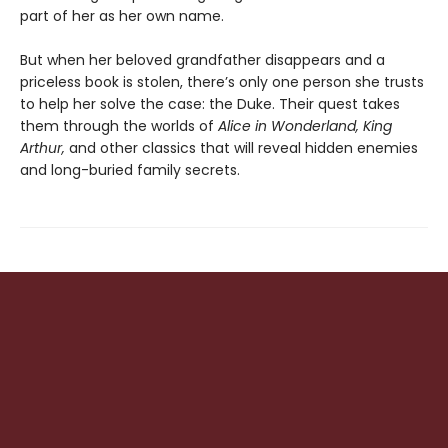
part of her as her own name.
But when her beloved grandfather disappears and a
priceless book is stolen, there’s only one person she trusts
to help her solve the case: the Duke. Their quest takes
them through the worlds of
Alice in Wonderland, King
Arthur,
and other classics that will reveal hidden enemies
and long-buried family secrets.