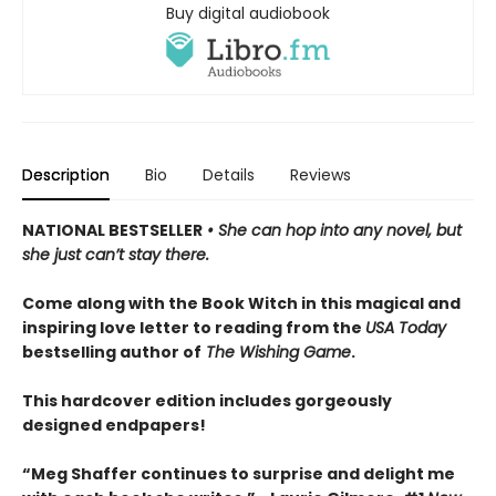
Buy digital audiobook
Description
Bio
Details
Reviews
NATIONAL BESTSELLER
• She can hop into any novel, but
she just can’t stay there.
Come along with the Book Witch in this magical and
inspiring love letter to reading from the
USA Today
bestselling author of
The Wishing Game
.
This hardcover edition includes gorgeously
designed endpapers!
“Meg Shaffer continues to surprise and delight me