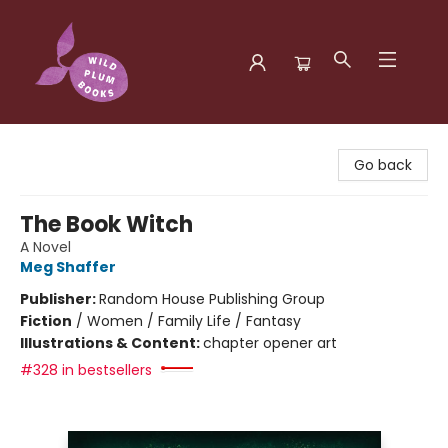
Wild Plum Books
Go back
The Book Witch
A Novel
Meg Shaffer
Publisher:
Random House Publishing Group
Fiction
/
Women / Family Life / Fantasy
Illustrations & Content:
chapter opener art
#328 in bestsellers