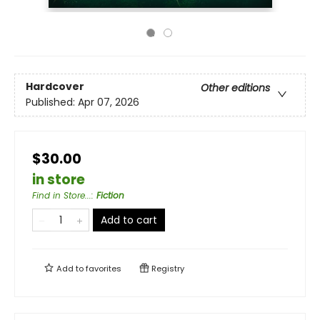
Hardcover
Other editions
Published:
Apr 07, 2026
$30.00
in store
Find in Store...
:
Fiction
Add to cart
Add to
favorites
Registry