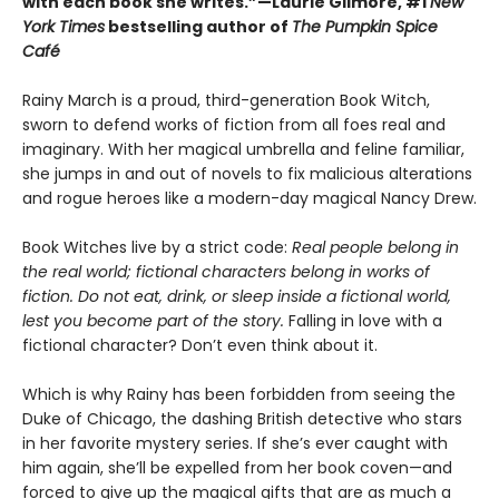
with each book she writes.”—Laurie Gilmore, #1
New
York Times
bestselling author of
The Pumpkin Spice
Café
Rainy March is a proud, third-generation Book Witch,
sworn to defend works of fiction from all foes real and
imaginary. With her magical umbrella and feline familiar,
she jumps in and out of novels to fix malicious alterations
and rogue heroes like a modern-day magical Nancy Drew.
Book Witches live by a strict code:
Real people belong in
the real world; fictional characters belong in works of
fiction. Do not eat, drink, or sleep inside a fictional world,
lest you become part of the story.
Falling in love with a
fictional character? Don’t even think about it.
Which is why Rainy has been forbidden from seeing the
Duke of Chicago, the dashing British detective who stars
in her favorite mystery series. If she’s ever caught with
him again, she’ll be expelled from her book coven—and
forced to give up the magical gifts that are as much a