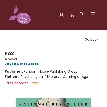
Wild Plum Books
Go back
Fox
A Novel
Joyce Carol Oates
Publisher:
Random House Publishing Group
Fiction
/
Psychological / Literary / Coming of Age
Sales demand: