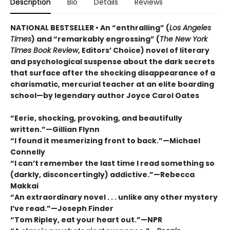
Description
Bio
Details
Reviews
NATIONAL BESTSELLER • An “enthralling” (
Los Angeles
Times
) and “remarkably engrossing” (
The New York
Times Book Review
, Editors’ Choice) novel of literary
and psychological suspense about the dark secrets
that surface after the shocking disappearance of a
charismatic, mercurial teacher at an elite boarding
school—by legendary author Joyce Carol Oates
“Eerie, shocking, provoking, and beautifully
written.”—Gillian Flynn
“I found it mesmerizing front to back.”—Michael
Connelly
“I can’t remember the last time I read something so
(darkly, disconcertingly) addictive.”—Rebecca
Makkai
“An extraordinary novel . . . unlike any other mystery
I’ve read.”—Joseph Finder
“Tom Ripley, eat your heart out.”—NPR