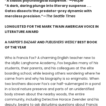
“A classic psychological suspense.”—
People
“A dark, daring plunge into literary suspense . . .
Oates dissects the predator-prey dynamic with
merciless precision.”—
The Seattle Times
LONGLISTED FOR THE MARK TWAIN AMERICAN VOICE IN
LITERATURE AWARD
A
HARPER’S BAZAAR
AND
PUBLISHERS WEEKLY
BEST BOOK
OF THE YEAR
Who is Francis Fox? A charming English teacher new to
the idyllic Langhorne Academy, Fox beguiles many of his
students, their parents, and his colleagues at the elite
boarding school, while leaving others wondering where he
came from and why his biography is so enigmatic. When
two brothers discover Fox’s car half-submerged in a pond
in a local nature preserve and parts of an unidentified
body strewn about the nearby woods, the entire
community, including Detective Horace Zwender and his
deputy, begins to ask disturbing questions about Francis