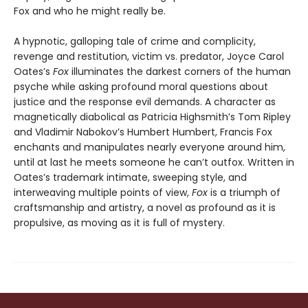
Fox and who he might really be.
A hypnotic, galloping tale of crime and complicity,
revenge and restitution, victim vs. predator, Joyce Carol
Oates’s
Fox
illuminates the darkest corners of the human
psyche while asking profound moral questions about
justice and the response evil demands. A character as
magnetically diabolical as Patricia Highsmith’s Tom Ripley
and Vladimir Nabokov’s Humbert Humbert, Francis Fox
enchants and manipulates nearly everyone around him,
until at last he meets someone he can’t outfox. Written in
Oates’s trademark intimate, sweeping style, and
interweaving multiple points of view,
Fox
is a triumph of
craftsmanship and artistry, a novel as profound as it is
propulsive, as moving as it is full of mystery.