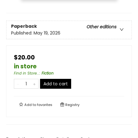
Paperback
Other editions
Published:
May 19, 2026
$20.00
in store
Find in Store...
:
Fiction
Add to cart
Add to
favorites
Registry