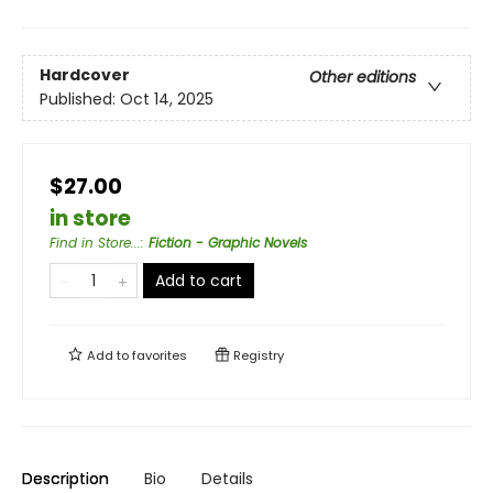
Hardcover
Other editions
Published:
Oct 14, 2025
$27.00
in store
Find in Store...
:
Fiction - Graphic Novels
Add to cart
Add to
favorites
Registry
Description
Bio
Details