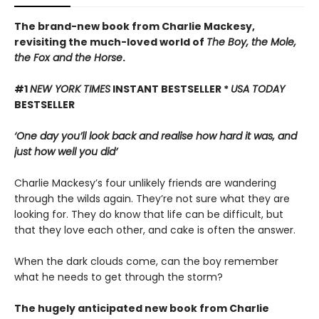
The brand-new book from Charlie Mackesy,
revisiting the much-loved world of
The Boy, the Mole,
the Fox and the Horse
.
#1
NEW YORK TIMES
INSTANT BESTSELLER *
USA TODAY
BESTSELLER
‘One day you’ll look back and realise how hard it was, and
just how well you did’
Charlie Mackesy’s four unlikely friends are wandering
through the wilds again. They’re not sure what they are
looking for. They do know that life can be difficult, but
that they love each other, and cake is often the answer.
When the dark clouds come, can the boy remember
what he needs to get through the storm?
The hugely anticipated new book from Charlie