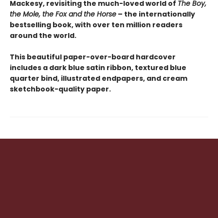
Mackesy, revisiting the much-loved world of
The Boy,
the Mole, the Fox and the Horse
– the internationally
bestselling book, with over ten million readers
around the world.
This beautiful paper-over-board hardcover
includes a dark blue satin ribbon, textured blue
quarter bind, illustrated endpapers, and cream
sketchbook-quality paper.