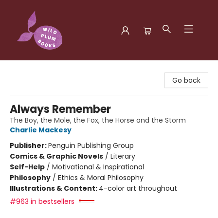
Wild Plum Books
Go back
Always Remember
The Boy, the Mole, the Fox, the Horse and the Storm
Charlie Mackesy
Publisher:
Penguin Publishing Group
Comics & Graphic Novels
/
Literary
Self-Help
/
Motivational & Inspirational
Philosophy
/
Ethics & Moral Philosophy
Illustrations & Content:
4-color art throughout
#963 in bestsellers