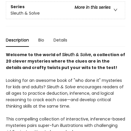
Series
More in this series
Sleuth & Solve
Description
Bio
Details
Welcome to the world of
Sleuth & Solve
, a collection of
20 clever mysteries where the clues are in the
details and crafty twists put your wits to the test!
Looking for an awesome book of "who done it" mysteries
for kids and adults?
Sleuth & Solve
encourages readers of
all ages to practice deduction, inference, and logical
reasoning to crack each case—and develop critical
thinking skills at the same time.
This compelling collection of interactive, inference-based
mysteries pairs super-fun illustrations with challenging