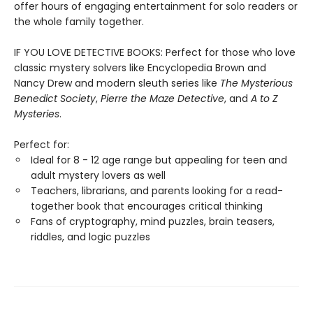
offer hours of engaging entertainment for solo readers or
the whole family together.
IF YOU LOVE DETECTIVE BOOKS: Perfect for those who love
classic mystery solvers like Encyclopedia Brown and
Nancy Drew and modern sleuth series like
The Mysterious
Benedict Society
,
Pierre the Maze Detective
, and
A to Z
Mysteries
.
Perfect for:
Ideal for 8 - 12 age range but appealing for teen and
adult mystery lovers as well
Teachers, librarians, and parents looking for a read-
together book that encourages critical thinking
Fans of cryptography, mind puzzles, brain teasers,
riddles, and logic puzzles