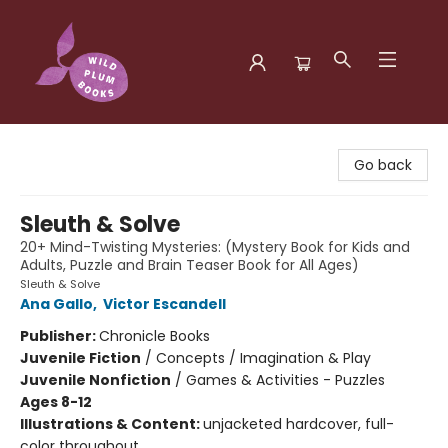
Wild Plum Books
Go back
Sleuth & Solve
20+ Mind-Twisting Mysteries: (Mystery Book for Kids and
Adults, Puzzle and Brain Teaser Book for All Ages)
Sleuth & Solve
Ana Gallo
,
Victor Escandell
Publisher:
Chronicle Books
Juvenile Fiction
/
Concepts / Imagination & Play
Juvenile Nonfiction
/
Games & Activities - Puzzles
Ages 8-12
Illustrations & Content:
unjacketed hardcover, full-
color throughout