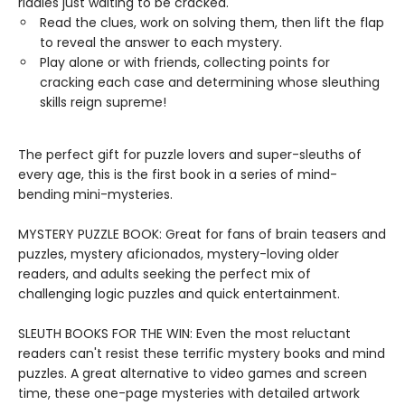
riddles just waiting to be cracked.
Read the clues, work on solving them, then lift the flap
to reveal the answer to each mystery.
Play alone or with friends, collecting points for
cracking each case and determining whose sleuthing
skills reign supreme!
The perfect gift for puzzle lovers and super-sleuths of
every age, this is the first book in a series of mind-
bending mini-mysteries.
MYSTERY PUZZLE BOOK: Great for fans of brain teasers and
puzzles, mystery aficionados, mystery-loving older
readers, and adults seeking the perfect mix of
challenging logic puzzles and quick entertainment.
SLEUTH BOOKS FOR THE WIN: Even the most reluctant
readers can't resist these terrific mystery books and mind
puzzles. A great alternative to video games and screen
time, these one-page mysteries with detailed artwork