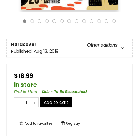
Hardcover
Other editions
Published:
Aug 13, 2019
$18.99
in store
Find in Store...
:
Kids - To Be Researched
Add to cart
Add to
favorites
Registry