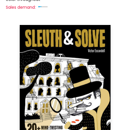
Sales demand: