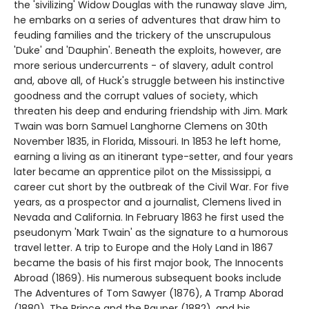
the 'sivilizing' Widow Douglas with the runaway slave Jim,
he embarks on a series of adventures that draw him to
feuding families and the trickery of the unscrupulous
'Duke' and 'Dauphin'. Beneath the exploits, however, are
more serious undercurrents - of slavery, adult control
and, above all, of Huck's struggle between his instinctive
goodness and the corrupt values of society, which
threaten his deep and enduring friendship with Jim. Mark
Twain was born Samuel Langhorne Clemens on 30th
November 1835, in Florida, Missouri. In 1853 he left home,
earning a living as an itinerant type-setter, and four years
later became an apprentice pilot on the Mississippi, a
career cut short by the outbreak of the Civil War. For five
years, as a prospector and a journalist, Clemens lived in
Nevada and California. In February 1863 he first used the
pseudonym 'Mark Twain' as the signature to a humorous
travel letter. A trip to Europe and the Holy Land in 1867
became the basis of his first major book, The Innocents
Abroad (1869). His numerous subsequent books include
The Adventures of Tom Sawyer (1876), A Tramp Aborad
(1880), The Prince and the Pauper (1882), and his