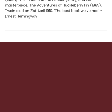
masterpiece, The Adventures of Huckleberry Fin (1885).
Twain died on 21st April 1910. 'The best book we've had' -
Ernest Hemingway