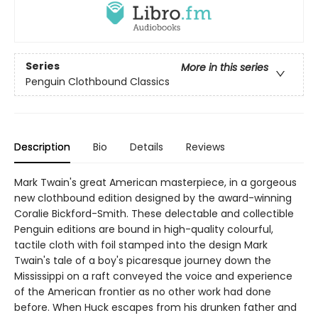
Series
More in this series
Penguin Clothbound Classics
Description
Bio
Details
Reviews
Mark Twain's great American masterpiece, in a gorgeous
new clothbound edition designed by the award-winning
Coralie Bickford-Smith. These delectable and collectible
Penguin editions are bound in high-quality colourful,
tactile cloth with foil stamped into the design Mark
Twain's tale of a boy's picaresque journey down the
Mississippi on a raft conveyed the voice and experience
of the American frontier as no other work had done
before. When Huck escapes from his drunken father and