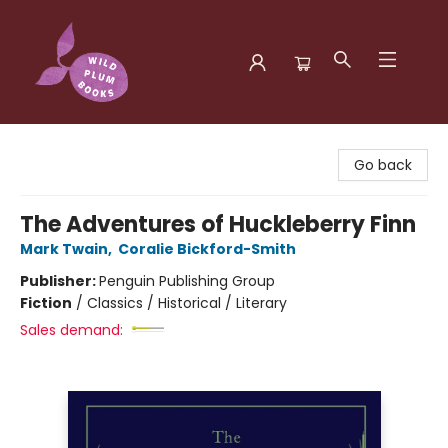
Wild Plum Books
Go back
The Adventures of Huckleberry Finn
Mark Twain
,
Coralie Bickford-Smith
Publisher:
Penguin Publishing Group
Fiction
/
Classics / Historical / Literary
Sales demand: