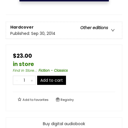
Hardcover
Other editions
Published:
Sep 30, 2014
$23.00
in store
Find in Store...
:
Fiction - Classics
Add to cart
Add to
favorites
Registry
Buy digital audiobook