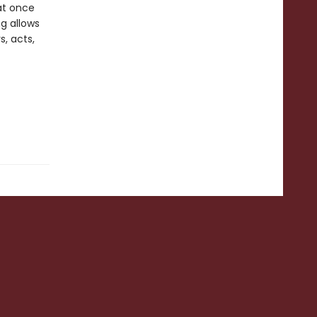
at once
ng allows
s, acts,