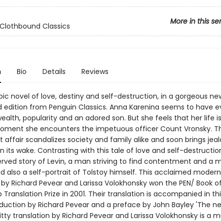
More in this se
Clothbound Classics
n
Bio
Details
Reviews
pic novel of love, destiny and self-destruction, in a gorgeous ne
 edition from Penguin Classics. Anna Karenina seems to have e
ealth, popularity and an adored son. But she feels that her life 
moment she encounters the impetuous officer Count Vronsky. Th
affair scandalizes society and family alike and soon brings jea
in its wake. Contrasting with this tale of love and self-destructio
served story of Levin, a man striving to find contentment and a 
and also a self-portrait of Tolstoy himself. This acclaimed modern
n by Richard Pevear and Larissa Volokhonsky won the PEN/ Book o
Translation Prize in 2001. Their translation is accompanied in thi
oduction by Richard Pevear and a preface by John Bayley 'The n
 witty translation by Richard Pevear and Larissa Volokhonsky is a mu