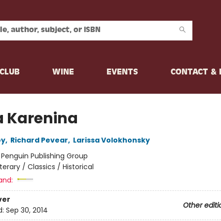
CLUB
WINE
EVENTS
CONTACT &
 Karenina
oy
,
Richard Pevear
,
Larissa Volokhonsky
:
Penguin Publishing Group
iterary / Classics / Historical
and:
ver
Other editi
d:
Sep 30, 2014