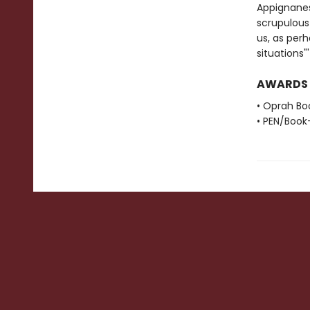
Appignanes
scrupulous 
us, as perh
situations
AWARDS
• Oprah Bo
• PEN/Book