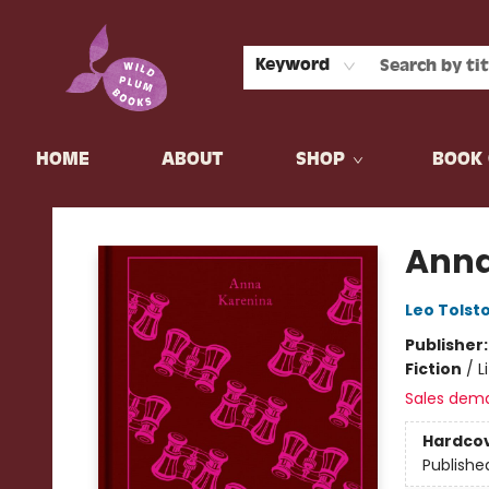
Keyword
HOME
ABOUT
SHOP
BOOK 
Wild Plum Books
Anna
Leo Tolst
Publisher
Fiction
/
L
Sales dem
Hardco
Publishe