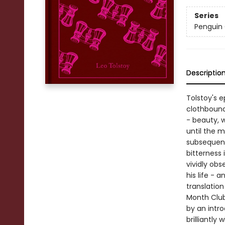
Series
Penguin 
Descriptio
Tolstoy's e
clothbound
- beauty, w
until the 
subsequent 
bitterness 
vividly ob
his life - 
translatio
Month Club 
by an intr
brilliantly