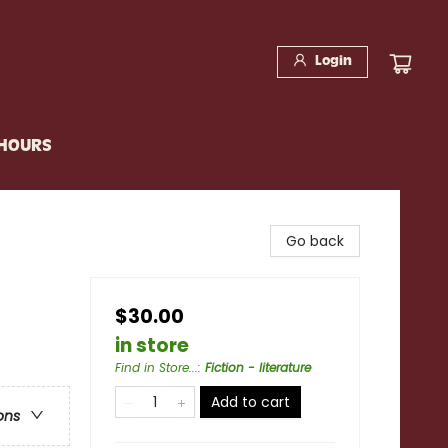
Login
 HOURS
Go back
$30.00
in store
Find in Store...
:
Fiction - literature
Add to cart
ons