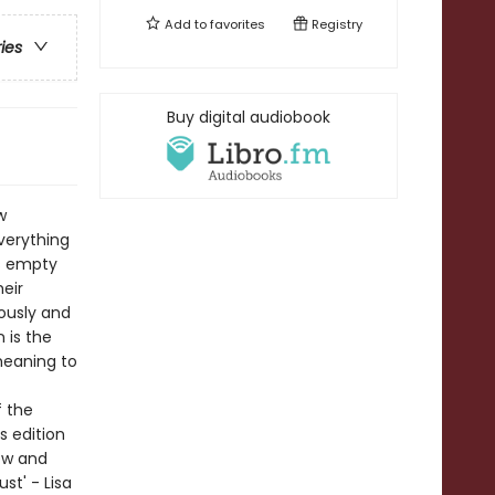
Add to
favorites
Registry
ries
Buy digital audiobook
w
verything
is empty
eir
lously and
n is the
meaning to
f the
s edition
ew and
st' - Lisa