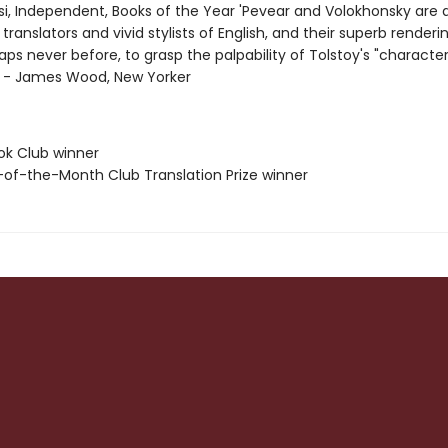
i, Independent, Books of the Year 'Pevear and Volokhonsky are 
translators and vivid stylists of English, and their superb renderi
aps never before, to grasp the palpability of Tolstoy's "character
"' - James Wood, New Yorker
ok Club winner
-of-the-Month Club Translation Prize winner