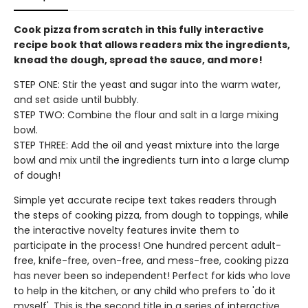
Cook pizza from scratch in this fully interactive
recipe book that allows readers mix the ingredients,
knead the dough, spread the sauce, and more!
STEP ONE: Stir the yeast and sugar into the warm water,
and set aside until bubbly.
STEP TWO: Combine the flour and salt in a large mixing
bowl.
STEP THREE: Add the oil and yeast mixture into the large
bowl and mix until the ingredients turn into a large clump
of dough!
Simple yet accurate recipe text takes readers through
the steps of cooking pizza, from dough to toppings, while
the interactive novelty features invite them to
participate in the process! One hundred percent adult-
free, knife-free, oven-free, and mess-free, cooking pizza
has never been so independent! Perfect for kids who love
to help in the kitchen, or any child who prefers to 'do it
myself'. This is the second title in a series of interactive