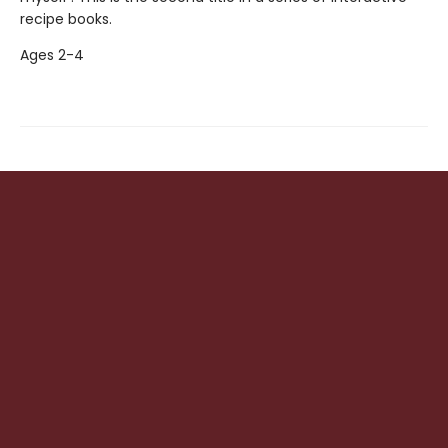
recipe books.
Ages 2-4