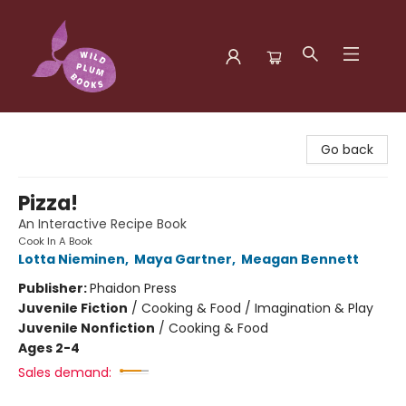
Wild Plum Books
Go back
Pizza!
An Interactive Recipe Book
Cook In A Book
Lotta Nieminen
,
Maya Gartner
,
Meagan Bennett
Publisher:
Phaidon Press
Juvenile Fiction
/
Cooking & Food / Imagination & Play
Juvenile Nonfiction
/
Cooking & Food
Ages 2-4
Sales demand: