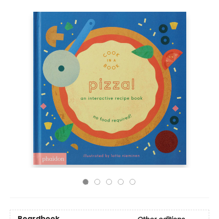
Boardbook