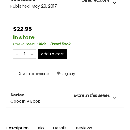
Other editions
Published:
May 29, 2017
$22.95
in store
Find in Store...
:
Kids - Board Book
Add to cart
Add to
favorites
Registry
Series
More in this series
Cook In A Book
Description
Bio
Details
Reviews