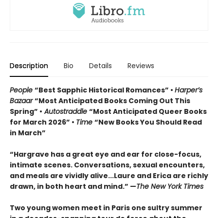
Description
Bio
Details
Reviews
People
“Best Sapphic Historical Romances” •
Harper’s
Bazaar
“Most Anticipated Books Coming Out This
Spring” •
Autostraddle
“Most Anticipated Queer Books
for March 2026” •
Time
“New Books You Should Read
in March”
“Hargrave has a great eye and ear for close-focus,
intimate scenes. Conversations, sexual encounters,
and meals are vividly alive...
Laure and Erica are richly
drawn, in both heart and mind.” —
The New York Times
Two young women meet in Paris one sultry summer