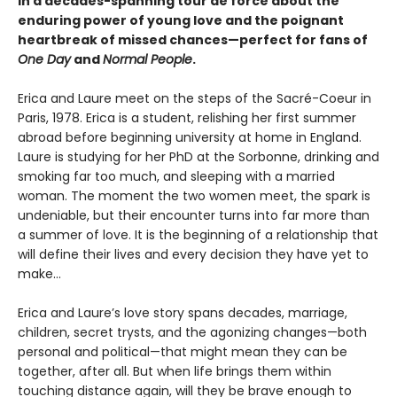
in a decades-spanning tour de force about the
enduring power of young love and the poignant
heartbreak of missed chances—perfect for fans of
One Day
and
Normal People
.
Erica and Laure meet on the steps of the Sacré-Coeur in
Paris, 1978. Erica is a student, relishing her first summer
abroad before beginning university at home in England.
Laure is studying for her PhD at the Sorbonne, drinking and
smoking far too much, and sleeping with a married
woman. The moment the two women meet, the spark is
undeniable, but their encounter turns into far more than
a summer of love. It is the beginning of a relationship that
will define their lives and every decision they have yet to
make…
Erica and Laure’s love story spans decades, marriage,
children, secret trysts, and the agonizing changes—both
personal and political—that might mean they can be
together, after all. But when life brings them within
touching distance again, will they be brave enough to