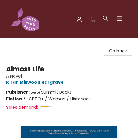
Wild Plum Books
Go back
Almost Life
A Novel
Kiran Millwood Hargrave
Publisher:
S&S/Summit Books
Fiction
/
LGBTQ+ / Women / Historical
Sales demand: