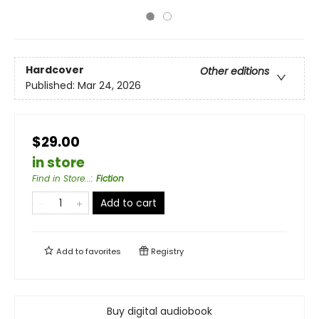
Hardcover
Other editions
Published:
Mar 24, 2026
$29.00
in store
Find in Store...
:
Fiction
Add to cart
Add to
favorites
Registry
Buy digital audiobook