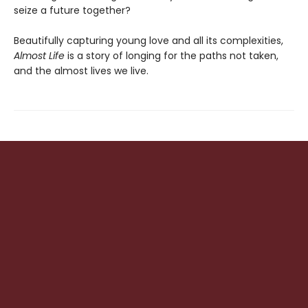
seize a future together?
Beautifully capturing young love and all its complexities,
Almost Life
is a story of longing for the paths not taken,
and the almost lives we live.