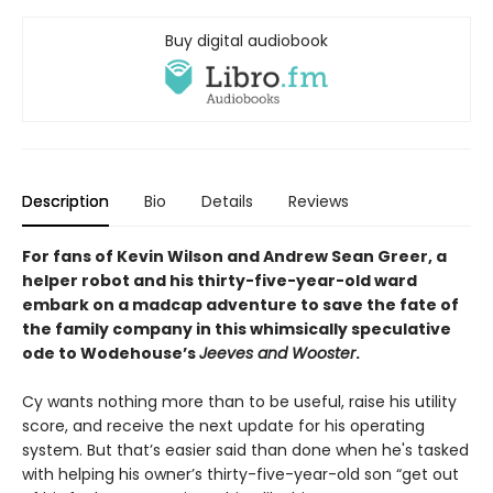
Buy digital audiobook
Description
Bio
Details
Reviews
For fans of Kevin Wilson and Andrew Sean Greer, a
helper robot and his thirty-five-year-old ward
embark on a madcap adventure to save the fate of
the family company in this whimsically speculative
ode to Wodehouse’s
Jeeves and Wooster
.
Cy wants nothing more than to be useful, raise his utility
score, and receive the next update for his operating
system. But that’s easier said than done when he's tasked
with helping his owner’s thirty-five-year-old son “get out