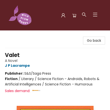
Wild Plum Books
Go back
Valet
A Novel
J P Lacrampe
Publisher:
S&S/Saga Press
Fiction
/
Literary / Science Fiction - Androids, Robots &
Artificial Intelligences / Science Fiction - Humorous
Sales demand: