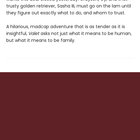
trusty golden retriever, Sasha III, must go on the lam until
they figure out exactly what to do, and whom to trust.
A hilarious, madcap adventure that is as tender as it is
insightful,
Valet
asks not just what it means to be human,
but what it means to be family.