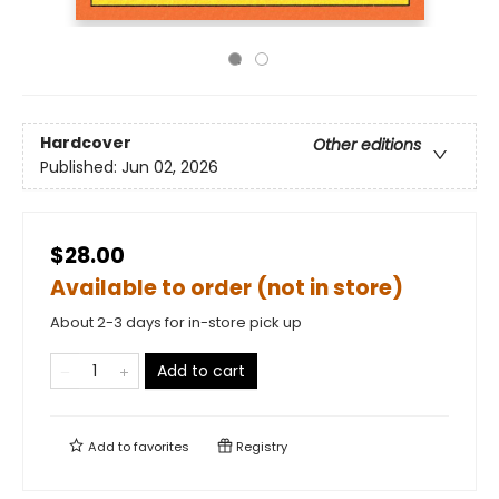
Hardcover
Other editions
Published:
Jun 02, 2026
$28.00
Available to order (not in store)
About 2-3 days for in-store pick up
Add to cart
Add to
favorites
Registry