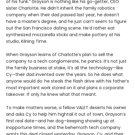
of his funk.” Grayson is nothing like his go-getter, CEO
sister Charlotte. He didn’t inherit the family robotics
company when their dad passed last year, he doesn’t
have a master’s degree, and he just can’t seem to figure
out the San Francisco dating scene. He’d rather eat
synthesized mozzarella sticks and make pottery at his
studio, Kilning Time.
When Grayson learns of Charlotte’s plan to sell the
company to a tech conglomerate, he panics. It’s not just
the family business at stake, it’s all the technology—like
Cy—their dad invented over the years. So he does what
anyone would do: he steals the flash drive with his father’s
most important work stored on it and plans a corporate
takeover. If only he knew what that meant.
To make matters worse, a fellow VALET deserts his owner
and asks Cy to help him hightail it out of town, Grayson’s
first real date—and her dog—keeping showing up at
inopportune times, and the behemoth tech company
wants this deal closed yesterday. Grayson, Cy, and their