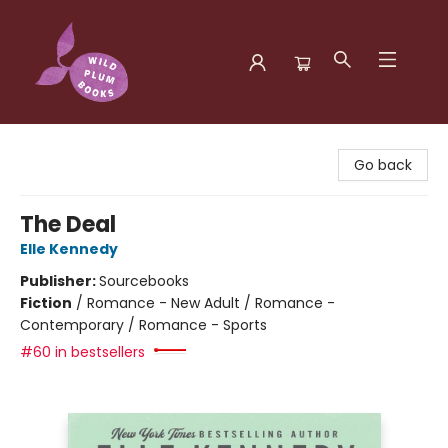
Wild Plum Books
Go back
The Deal
Elle Kennedy
Publisher:
Sourcebooks
Fiction
/
Romance - New Adult / Romance -
Contemporary / Romance - Sports
#60 in bestsellers