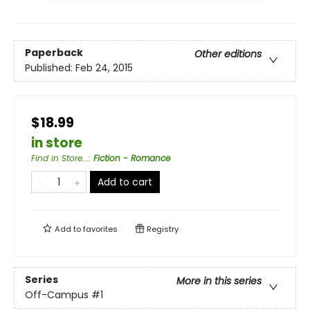
Paperback
Other editions
Published:
Feb 24, 2015
$18.99
in store
Find in Store...
:
Fiction - Romance
Add to cart
Add to
favorites
Registry
Series
More in this series
Off-Campus
#1