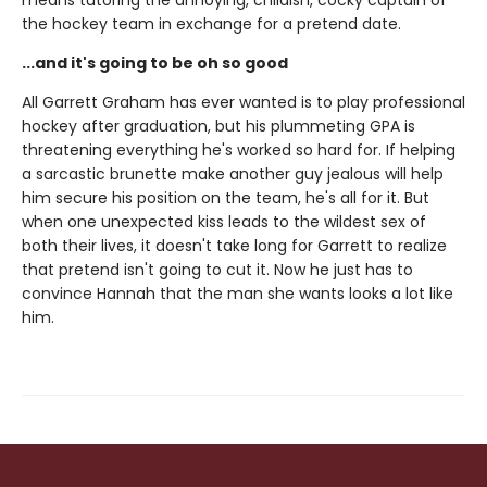
means tutoring the annoying, childish, cocky captain of
the hockey team in exchange for a pretend date.
...and it's going to be oh so good
All Garrett Graham has ever wanted is to play professional
hockey after graduation, but his plummeting GPA is
threatening everything he's worked so hard for. If helping
a sarcastic brunette make another guy jealous will help
him secure his position on the team, he's all for it. But
when one unexpected kiss leads to the wildest sex of
both their lives, it doesn't take long for Garrett to realize
that pretend isn't going to cut it. Now he just has to
convince Hannah that the man she wants looks a lot like
him.