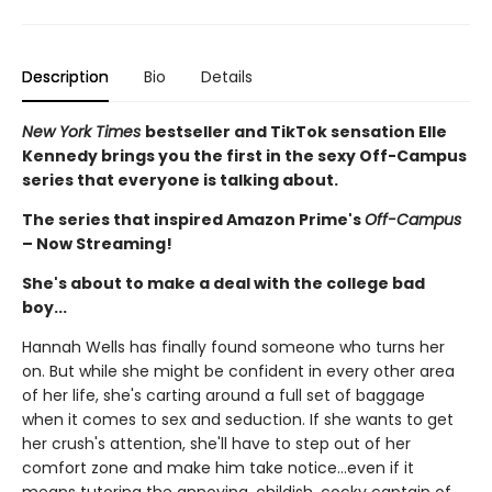
Description
Bio
Details
New York Times
bestseller and TikTok sensation Elle
Kennedy brings you the first in the sexy Off-Campus
series that everyone is talking about.
The series that inspired Amazon Prime's
Off-Campus
– Now Streaming!
She's about to make a deal with the college bad
boy...
Hannah Wells has finally found someone who turns her
on. But while she might be confident in every other area
of her life, she's carting around a full set of baggage
when it comes to sex and seduction. If she wants to get
her crush's attention, she'll have to step out of her
comfort zone and make him take notice...even if it