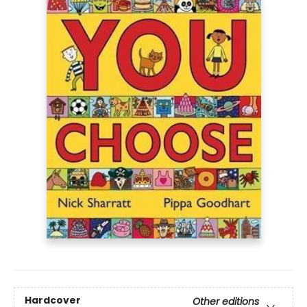
Hardcover
Other editions