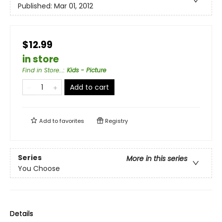
Published:
Mar 01, 2012
$12.99
in store
Find in Store...
:
Kids - Picture
Add to cart
Add to
favorites
Registry
Series
More in this series
You Choose
Details