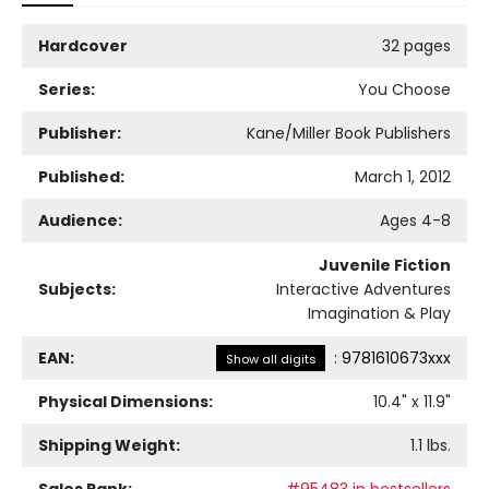
Hardcover
32 pages
Series:
You Choose
Publisher:
Kane/Miller Book Publishers
Published:
March 1, 2012
Audience:
Ages 4-8
Juvenile Fiction
Subjects:
Interactive Adventures
Imagination & Play
EAN:
:
9781610673xxx
Show all digits
Physical Dimensions:
10.4
" x
11.9
"
Shipping Weight:
1.1
lbs.