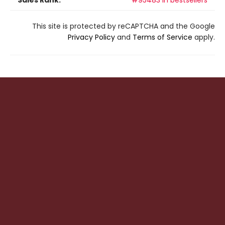
Sales Rank:
#95483 in bestsellers
This site is protected by reCAPTCHA and the Google
Privacy Policy
and
Terms of Service
apply.