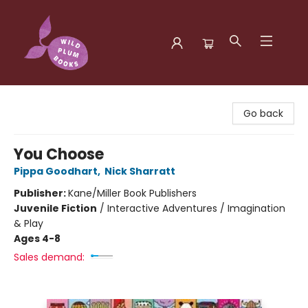
Wild Plum Books
Go back
You Choose
Pippa Goodhart
,
Nick Sharratt
Publisher:
Kane/Miller Book Publishers
Juvenile Fiction
/
Interactive Adventures / Imagination
& Play
Ages 4-8
Sales demand: