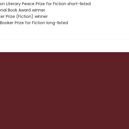
on Literary Peace Prize for Fiction short-listed
ional Book Award winner
zer Prize (Fiction) winner
Booker Prize for Fiction long-listed