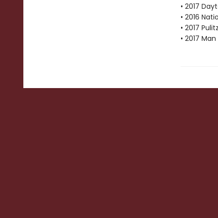
• 2017 Dayt
• 2016 Nat
• 2017 Pulit
• 2017 Man 