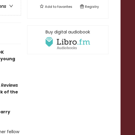
ons
Add to
favorites
Registry
Buy digital audiobook
OK
a young
s Reviews
k of the
Barry
er fellow