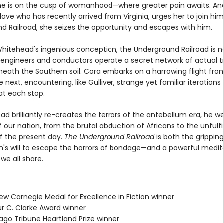
she is on the cusp of womanhood—where greater pain awaits. A
lave who has recently arrived from Virginia, urges her to join hi
d Railroad, she seizes the opportunity and escapes with him.
Whitehead's ingenious conception, the Underground Railroad is 
engineers and conductors operate a secret network of actual t
neath the Southern soil. Cora embarks on a harrowing flight fr
e next, encountering, like Gulliver, strange yet familiar iterations
at each stop.
d brilliantly re-creates the terrors of the antebellum era, he w
 our nation, from the brutal abduction of Africans to the unfulfi
f the present day.
The Underground Railroad
is both the gripping
s will to escape the horrors of bondage—and a powerful medit
 we all share.
ew Carnegie Medal for Excellence in Fiction winner
ur C. Clarke Award winner
cago Tribune Heartland Prize winner