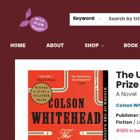
Keyword
HOME
ABOUT
SHOP
BOOK 
Wild Plum Books
The 
Priz
A Novel
Colson W
Publisher
Fiction
/
L
#965 in bes