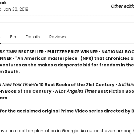
ack
Other editi
d:
Jan 30, 2018
n
Bio
Details
Reviews
RK TIMES
BESTSELLER •
PULITZER PRIZE WINNER • NATIONAL BO
NER • "An American masterpiece" (NPR) that chronicles 
dventures as she makes a desperate bid for freedom in the
m South.
e New York Times
’s 10 Best Books of the 21st Century • A
Kirku
on Book of the Century • A
Los Angeles Times
Best Fiction Boo
ears
for the acclaimed original Prime Video series directed by 
slave on a cotton plantation in Georgia. An outcast even among h