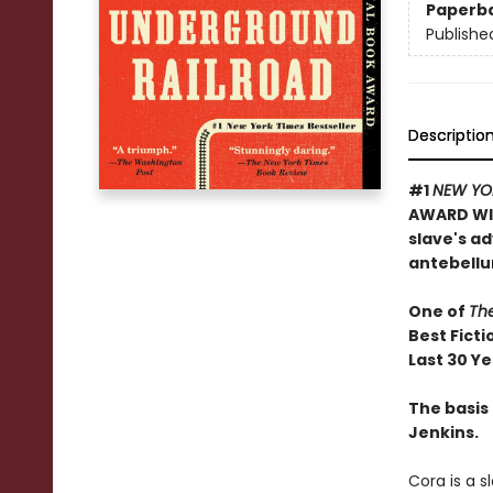
Paperb
Publishe
Descriptio
#1
NEW YO
AWARD WIN
slave's a
antebellu
One of
Th
Best Ficti
Last 30 Y
The basis 
Jenkins.
Cora is a 