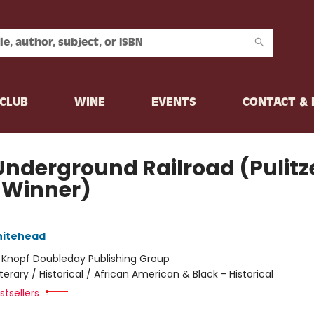
CLUB
WINE
EVENTS
CONTACT &
Underground Railroad (Pulitz
e Winner)
hitehead
:
Knopf Doubleday Publishing Group
iterary / Historical / African American & Black - Historical
tsellers