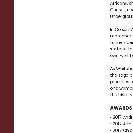
Africans, 
Caesar, a s
Undergroun
In Colson 
metaphor: 
tunnels be
state to th
own world 
As Whitehea
the saga of
promises o
one woman'
the history
AWARDS
• 2017 Andr
• 2017 Arth
• 2017 Chi