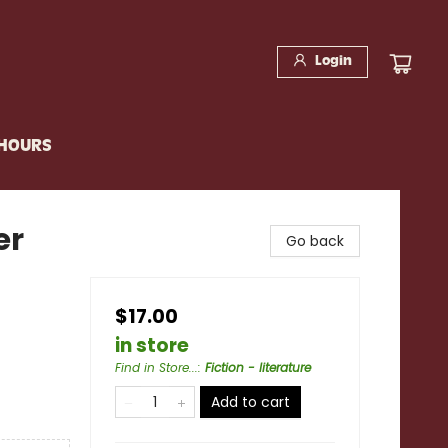
Login
 HOURS
er
Go back
$17.00
in store
Find in Store...
:
Fiction - literature
Add to cart