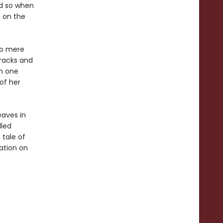
nd so when
m on the
no mere
racks and
om one
 of her
eaves in
lled
 tale of
ation on