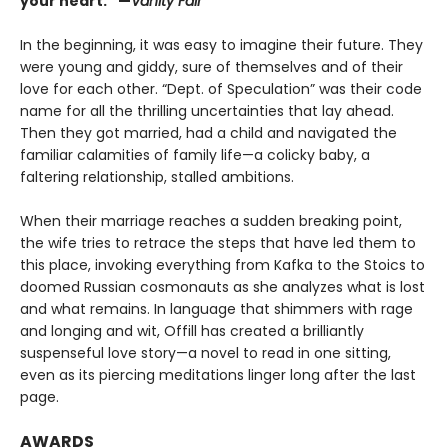
your heart.” —
Vanity Fair
In the beginning, it was easy to imagine their future. They
were young and giddy, sure of themselves and of their
love for each other. “Dept. of Speculation” was their code
name for all the thrilling uncertainties that lay ahead.
Then they got married, had a child and navigated the
familiar calamities of family life—a colicky baby, a
faltering relationship, stalled ambitions.
When their marriage reaches a sudden breaking point,
the wife tries to retrace the steps that have led them to
this place, invoking everything from Kafka to the Stoics to
doomed Russian cosmonauts as she analyzes what is lost
and what remains. In language that shimmers with rage
and longing and wit, Offill has created a brilliantly
suspenseful love story—a novel to read in one sitting,
even as its piercing meditations linger long after the last
page.
AWARDS