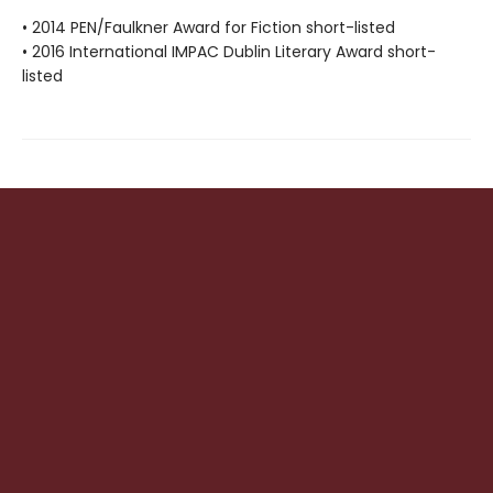
• 2014 PEN/Faulkner Award for Fiction short-listed
• 2016 International IMPAC Dublin Literary Award short-
listed