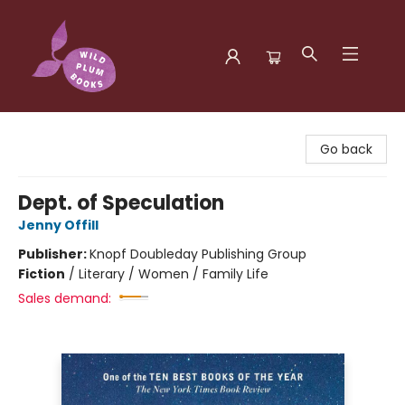
Wild Plum Books
Go back
Dept. of Speculation
Jenny Offill
Publisher:
Knopf Doubleday Publishing Group
Fiction
/
Literary / Women / Family Life
Sales demand: