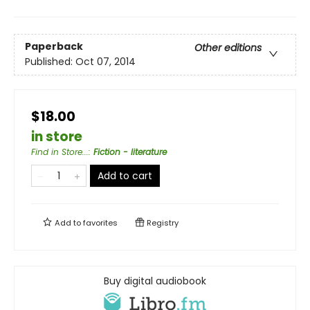
Paperback
Other editions
Published:
Oct 07, 2014
$18.00
in store
Find in Store...
:
Fiction - literature
Add to cart
Add to
favorites
Registry
Buy digital audiobook