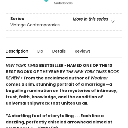
Series
More in this series
Vintage Contemporaries
Description
Bio
Details
Reviews
NEW YORK TIMES
BESTSELLER • NAMED ONE OF THE 10
BEST BOOKS OF THE YEAR BY
THE NEW YORK TIMES BOOK
REVIEW •
From the acclaimed author of
Weather
comes a slim, stunning portrait of a marriage—a
beguiling rumination on the mysteries of intimacy,
trust, faith, knowledge, and the condition of
universal shipwreck that unites us all.
“A startling feat of storytelling . . . Each line a
dazzling, perfectly chiseled arrowhead aimed at