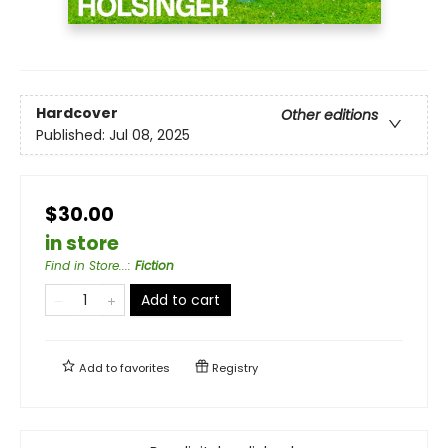
Hardcover
Other editions
Published:
Jul 08, 2025
$30.00
in store
Find in Store...
:
Fiction
Add to cart
Add to
favorites
Registry