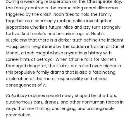
During a weeklong recuperation on the Chesapeake Bay,
the family confronts the excruciating moral dilemmas
triggered by the crash. Noah tries to hold the family
together as a seemingly routine police investigation
jeopardizes Charlie’s future. Alice and Izzy turn strangely
furtive. And Lorelei’s odd behavior tugs at Noah’s
suspicions that there is a darker truth behind the incident
—suspicions heightened by the sudden intrusion of Daniel
Monet, a tech mogul whose mysterious history with
Lorelei hints at betrayal. When Charlie falls for Monet’s
teenaged daughter, the stakes are raised even higher in
this propulsive family drama that is also a fascinating
exploration of the moral responsibility and ethical
consequences of AI.
Culpability
explores a world newly shaped by chatbots,
autonomous cars, drones, and other nonhuman forces in
ways that are thrilling, challenging, and unimaginably
provocative.