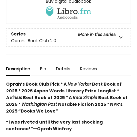
Buy digital audiobook
Series
More in this series
Oprahs Book Club 2.0
Description
Bio
Details
Reviews
Oprah’s Book Club Pick * A
New Yorker
Best Book of
2025 * 2026 Aspen Words Literary Prize Longlist *
A
Kirkus
Best Book of 2025 * A
Real Simple
Best Book of
2025 *
Washington Post
Notable Fiction 2025 * NPR’s
2025 “Books We Love”
“I was riveted until the very last shocking
sentence!”—Oprah Winfrey