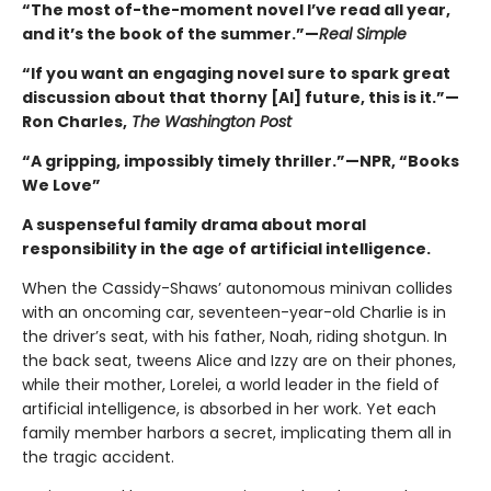
“The most of-the-moment novel I’ve read all year,
and it’s the book of the summer.”—
Real Simple
“If you want an engaging novel sure to spark great
discussion about that thorny [AI] future, this is it.”—
Ron Charles,
The Washington Post
“A gripping, impossibly timely thriller.”—NPR, “Books
We Love”
A suspenseful family drama about moral
responsibility in the age of artificial intelligence.
When the Cassidy-Shaws’ autonomous minivan collides
with an oncoming car, seventeen-year-old Charlie is in
the driver’s seat, with his father, Noah, riding shotgun. In
the back seat, tweens Alice and Izzy are on their phones,
while their mother, Lorelei, a world leader in the field of
artificial intelligence, is absorbed in her work. Yet each
family member harbors a secret, implicating them all in
the tragic accident.