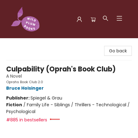
Wild Plum Books
Go back
Culpability (Oprah's Book Club)
A Novel
Oprahs Book Club 2.0
Bruce Holsinger
Publisher:
Spiegel & Grau
Fiction
/
Family Life - Siblings / Thrillers - Technological /
Psychological
#885 in bestsellers