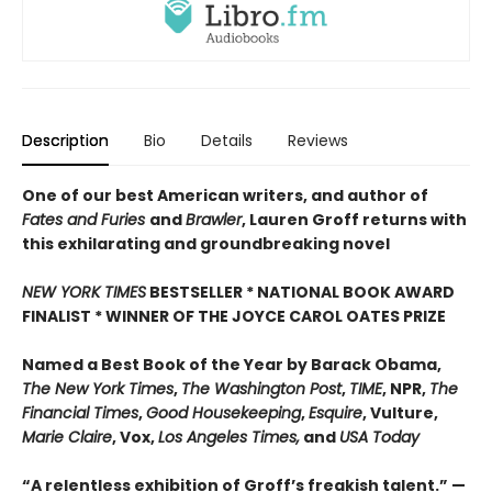
Description
Bio
Details
Reviews
One of our best American writers, and author of
Fates and Furies
and
Brawler
, Lauren Groff returns with
this exhilarating and groundbreaking novel
NEW YORK TIMES
BESTSELLER * NATIONAL BOOK AWARD
FINALIST * WINNER OF THE JOYCE CAROL OATES PRIZE
Named a Best Book of the Year by Barack Obama,
The New York Times
,
The Washington Post
,
TIME
, NPR,
The
Financial Times
,
Good Housekeeping
,
Esquire
, Vulture,
Marie Claire
, Vox,
Los Angeles Times,
and
USA Today
“A relentless exhibition of Groff’s freakish talent.” —