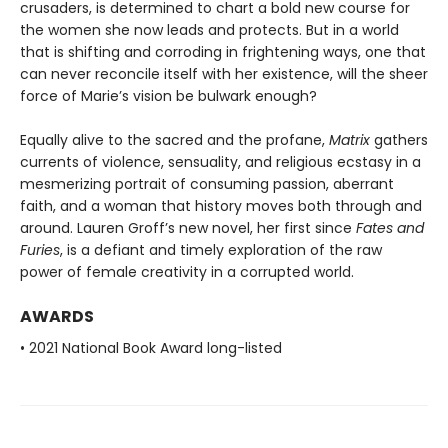
crusaders, is determined to chart a bold new course for
the women she now leads and protects. But in a world
that is shifting and corroding in frightening ways, one that
can never reconcile itself with her existence, will the sheer
force of Marie’s vision be bulwark enough?
Equally alive to the sacred and the profane,
Matrix
gathers
currents of violence, sensuality, and religious ecstasy in a
mesmerizing portrait of consuming passion, aberrant
faith, and a woman that history moves both through and
around. Lauren Groff’s new novel, her first since
Fates and
Furies
, is a defiant and timely exploration of the raw
power of female creativity in a corrupted world.
AWARDS
• 2021 National Book Award long-listed