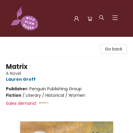
Wild Plum Books
Go back
Matrix
A Novel
Lauren Groff
Publisher:
Penguin Publishing Group
Fiction
/
Literary / Historical / Women
Sales demand: