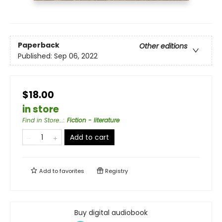
Paperback
Other editions
Published:
Sep 06, 2022
$18.00
in store
Find in Store...
:
Fiction - literature
Add to cart
Add to
favorites
Registry
Buy digital audiobook