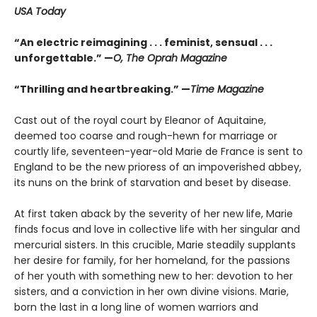
USA Today
“An electric reimagining . . . feminist, sensual . . .
unforgettable.” —
O, The Oprah Magazine
“Thrilling and heartbreaking.” —
Time Magazine
Cast out of the royal court by Eleanor of Aquitaine,
deemed too coarse and rough-hewn for marriage or
courtly life, seventeen-year-old Marie de France is sent to
England to be the new prioress of an impoverished abbey,
its nuns on the brink of starvation and beset by disease.
At first taken aback by the severity of her new life, Marie
finds focus and love in collective life with her singular and
mercurial sisters. In this crucible, Marie steadily supplants
her desire for family, for her homeland, for the passions
of her youth with something new to her: devotion to her
sisters, and a conviction in her own divine visions. Marie,
born the last in a long line of women warriors and