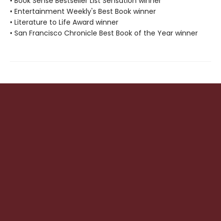
• Book Sense Bestseller List Sensation winner
• Entertainment Weekly's Best Book winner
• Literature to Life Award winner
• San Francisco Chronicle Best Book of the Year winner