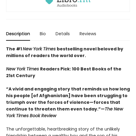
Description
Bio
Details
Reviews
The #1
New York Times
bestselling novel beloved by
millions of readers the world over.
New York Times
Readers Pick: 100 Best Books of the
21st Century
“A vivid and engaging story that reminds us how long
his people [of Afghanistan] have been struggling to
triumph over the forces of violence—forces that
continue to threaten them even today.”—
The New
York Times Book Review
The unforgettable, heartbreaking story of the unlikely
friendship between a wealthy boy and the son of his