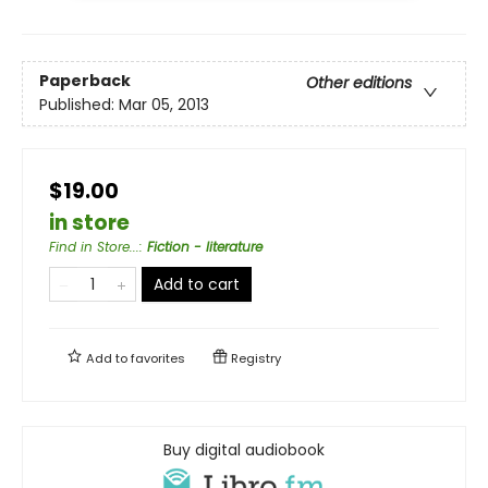
Paperback
Other editions
Published:
Mar 05, 2013
$19.00
in store
Find in Store...
:
Fiction - literature
Add to cart
Add to
favorites
Registry
Buy digital audiobook