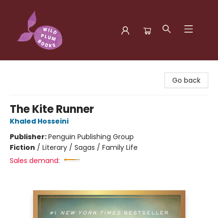
Wild Plum Books
Go back
The Kite Runner
Khaled Hosseini
Publisher:
Penguin Publishing Group
Fiction
/
Literary / Sagas / Family Life
Sales demand: