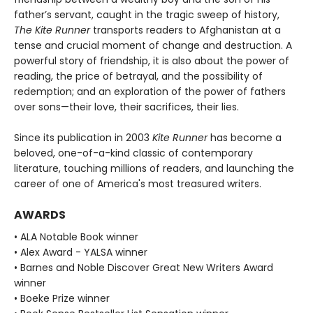
father’s servant, caught in the tragic sweep of history,
The Kite Runner
transports readers to Afghanistan at a
tense and crucial moment of change and destruction. A
powerful story of friendship, it is also about the power of
reading, the price of betrayal, and the possibility of
redemption; and an exploration of the power of fathers
over sons—their love, their sacrifices, their lies.
Since its publication in 2003
Kite Runner
has become a
beloved, one-of-a-kind classic of contemporary
literature, touching millions of readers, and launching the
career of one of America's most treasured writers.
AWARDS
• ALA Notable Book winner
• Alex Award - YALSA winner
• Barnes and Noble Discover Great New Writers Award
winner
• Boeke Prize winner