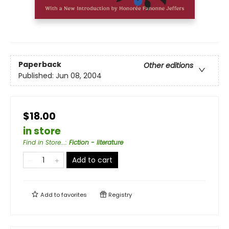
Paperback
Other editions
Published:
Jun 08, 2004
$18.00
in store
Find in Store...
:
Fiction - literature
Add to cart
Add to
favorites
Registry