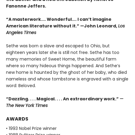
Fanonne Jeffers.
“A masterwork.... Wonderful.... I can’t imagine
American literature without it.” —John Leonard,
Los
Angeles Times
Sethe was born a slave and escaped to Ohio, but
eighteen years later she is still not free. Sethe has too
many memories of Sweet Home, the beautiful farm
where so many hideous things happened. And Sethe’s
new home is haunted by the ghost of her baby, who died
nameless and whose tombstone is engraved with a single
word: Beloved.
“Dazzling. . . . Magical. . . . An extraordinary work.”
—
The New York Times
AWARDS
• 1993 Nobel Prize winner
• 1988 Pulitzer Prize winner