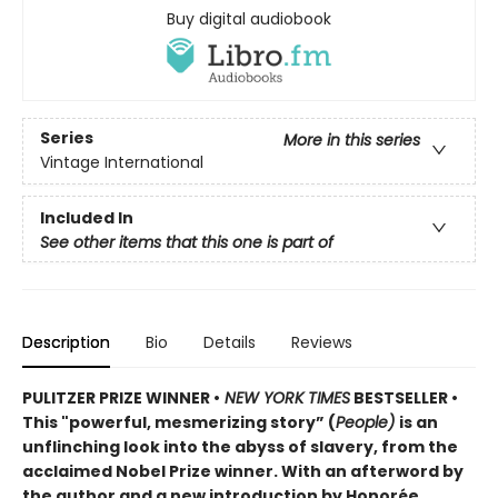
Buy digital audiobook
Series
More in this series
Vintage International
Included In
See other items that this one is part of
Description
Bio
Details
Reviews
PULITZER PRIZE WINNER •
NEW YORK TIMES
BESTSELLER •
This "powerful, mesmerizing story” (
People)
is an
unflinching look into the abyss of slavery, from the
acclaimed Nobel Prize winner. With an afterword by
the author and a new introduction by Honorée