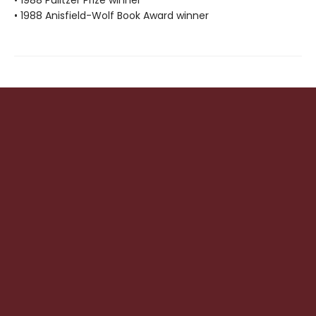
• 1988 Anisfield-Wolf Book Award winner