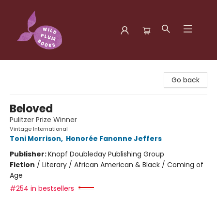
Wild Plum Books
Go back
Beloved
Pulitzer Prize Winner
Vintage International
Toni Morrison
,
Honorée Fanonne Jeffers
Publisher:
Knopf Doubleday Publishing Group
Fiction
/
Literary / African American & Black / Coming of
Age
#254 in bestsellers