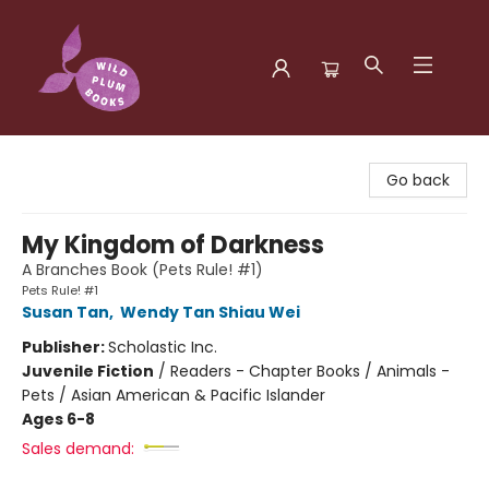
Wild Plum Books
Go back
My Kingdom of Darkness
A Branches Book (Pets Rule! #1)
Pets Rule! #1
Susan Tan
,
Wendy Tan Shiau Wei
Publisher:
Scholastic Inc.
Juvenile Fiction
/
Readers - Chapter Books / Animals -
Pets / Asian American & Pacific Islander
Ages 6-8
Sales demand: