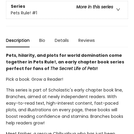
Series
More in this series
Pets Rule!
#1
Description
Bio
Details
Reviews
Pets, hilarity, and plots for world domination come
together in Pets Rule!, an early chapter book series
perfect for fans of
The Secret Life of Pets
!
Pick a book. Grow a Reader!
This series is part of Scholastic's early chapter book line,
Branches, aimed at newly independent readers. With
easy-to-read text, high-interest content, fast-paced
plots, and illustrations on every page, these books will
boost reading confidence and stamina. Branches books
help readers grow!
Meet Ember, a rescue Chihuahua who has just been