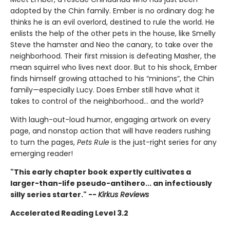
adopted by the Chin family. Ember is no ordinary dog: he
thinks he is an evil overlord, destined to rule the world. He
enlists the help of the other pets in the house, like Smelly
Steve the hamster and Neo the canary, to take over the
neighborhood. Their first mission is defeating Masher, the
mean squirrel who lives next door. But to his shock, Ember
finds himself growing attached to his “minions”, the Chin
family—especially Lucy. Does Ember still have what it
takes to control of the neighborhood… and the world?
With laugh-out-loud humor, engaging artwork on every
page, and nonstop action that will have readers rushing
to turn the pages,
Pets Rule
is the just-right series for any
emerging reader!
"This early chapter book expertly cultivates a
larger-than-life pseudo-antihero... an infectiously
silly series starter." --
Kirkus Reviews
Accelerated Reading Level 3.2