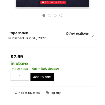
Paperback
Other editions
Published:
Jun 28, 2022
$7.99
in store
Find in Store...
:
Kids - Early Readers
Add to cart
Add to
favorites
Registry