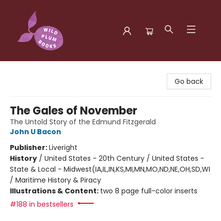
Wild Plum Books
Go back
The Gales of November
The Untold Story of the Edmund Fitzgerald
John U Bacon
Publisher:
Liveright
History
/
United States - 20th Century / United States -
State & Local - Midwest(IA,IL,IN,KS,MI,MN,MO,ND,NE,OH,SD,WI
/ Maritime History & Piracy
Illustrations & Content:
two 8 page full-color inserts
#188 in bestsellers