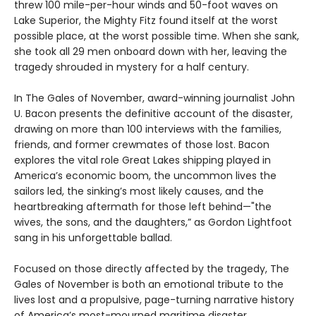
threw 100 mile-per-hour winds and 50-foot waves on
Lake Superior, the Mighty Fitz found itself at the worst
possible place, at the worst possible time. When she sank,
she took all 29 men onboard down with her, leaving the
tragedy shrouded in mystery for a half century.
In The Gales of November, award-winning journalist John
U. Bacon presents the definitive account of the disaster,
drawing on more than 100 interviews with the families,
friends, and former crewmates of those lost. Bacon
explores the vital role Great Lakes shipping played in
America’s economic boom, the uncommon lives the
sailors led, the sinking’s most likely causes, and the
heartbreaking aftermath for those left behind—"the
wives, the sons, and the daughters,” as Gordon Lightfoot
sang in his unforgettable ballad.
Focused on those directly affected by the tragedy, The
Gales of November is both an emotional tribute to the
lives lost and a propulsive, page-turning narrative history
of America’s most-mourned maritime disaster.