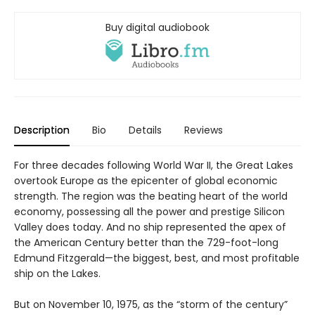
Buy digital audiobook
Description
Bio
Details
Reviews
For three decades following World War II, the Great Lakes
overtook Europe as the epicenter of global economic
strength. The region was the beating heart of the world
economy, possessing all the power and prestige Silicon
Valley does today. And no ship represented the apex of
the American Century better than the 729-foot-long
Edmund Fitzgerald—the biggest, best, and most profitable
ship on the Lakes.
But on November 10, 1975, as the “storm of the century”