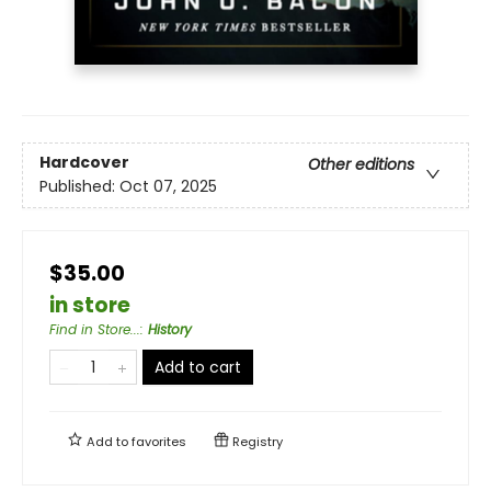
Hardcover
Other editions
Published:
Oct 07, 2025
$35.00
in store
Find in Store...
:
History
Add to cart
Add to
favorites
Registry