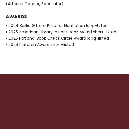
(Artemis Cooper, Spectator).
AWARDS
• 2024 Baillie Gifford Prize for Nonfiction long-listed
• 2025 American Library in Paris Book Award short-listed
• 2025 National Book Critics Circle Award long-listed
• 2026 Plutarch Award short-listed