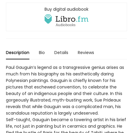
Buy digital audiobook
Description
Bio
Details
Reviews
Paul Gauguin’s legend as a transgressive genius arises as
much from his biography as his aesthetically daring
Polynesian paintings. Gauguin is chiefly known for his
pictures that eschewed convention, to celebrate the
beauty of an indigenous people and their culture. In this
gorgeously illustrated, myth-busting work, Sue Prideaux
reveals that while Gauguin was a complicated man, his
scandalous reputation is largely undeserved.
Self-taught, Gauguin became a towering artist in his brief
life, not just in painting but in ceramics and graphics. He
fled the bustle of Paris for the beauty of Tahiti, where he