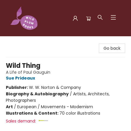
Wild Plum Books
Go back
Wild Thing
A Life of Paul Gauguin
Sue Prideaux
Publisher:
W. W. Norton & Company
Biography & Autobiography
/
Artists, Architects,
Photographers
Art
/
European / Movements - Modernism
Illustrations & Content:
70 color illustrations
Sales demand: