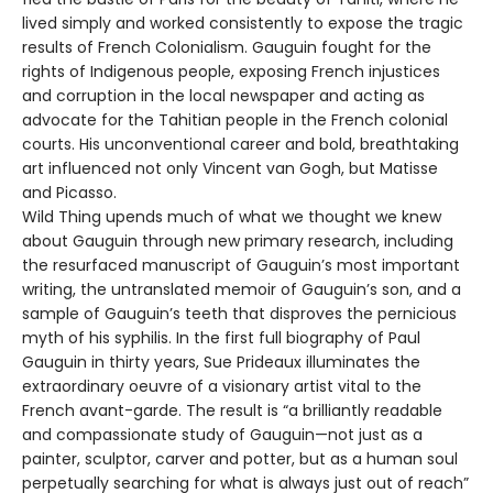
lived simply and worked consistently to expose the tragic
results of French Colonialism. Gauguin fought for the
rights of Indigenous people, exposing French injustices
and corruption in the local newspaper and acting as
advocate for the Tahitian people in the French colonial
courts. His unconventional career and bold, breathtaking
art influenced not only Vincent van Gogh, but Matisse
and Picasso.
Wild Thing upends much of what we thought we knew
about Gauguin through new primary research, including
the resurfaced manuscript of Gauguin’s most important
writing, the untranslated memoir of Gauguin’s son, and a
sample of Gauguin’s teeth that disproves the pernicious
myth of his syphilis. In the first full biography of Paul
Gauguin in thirty years, Sue Prideaux illuminates the
extraordinary oeuvre of a visionary artist vital to the
French avant-garde. The result is “a brilliantly readable
and compassionate study of Gauguin—not just as a
painter, sculptor, carver and potter, but as a human soul
perpetually searching for what is always just out of reach”