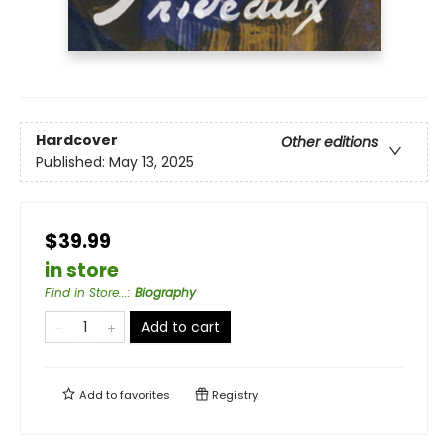
Hardcover
Other editions
Published:
May 13, 2025
$39.99
in store
Find in Store...
:
Biography
Add to cart
Add to
favorites
Registry