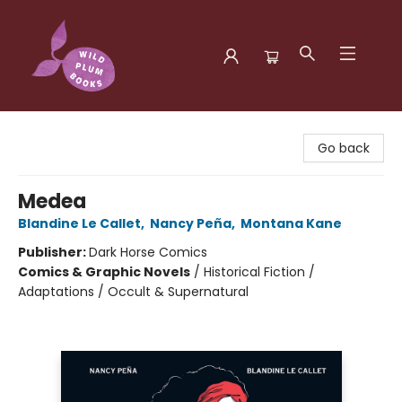
Wild Plum Books
Go back
Medea
Blandine Le Callet
,
Nancy Peña
,
Montana Kane
Publisher:
Dark Horse Comics
Comics & Graphic Novels
/
Historical Fiction /
Adaptations / Occult & Supernatural