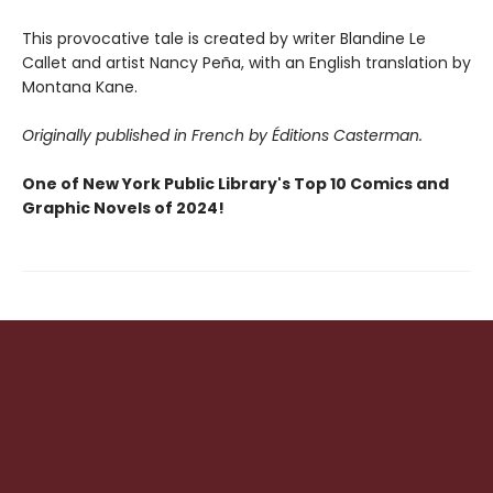
This provocative tale is created by writer Blandine Le
Callet and artist Nancy Peña, with an English translation by
Montana Kane.
Originally published in French by Éditions Casterman.
One of New York Public Library's Top 10 Comics and
Graphic Novels of 2024!