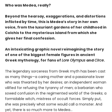
Who was Medea, really?
Beyond the hearsay, exaggerations, and distortions
inflicted by time, this is Medea’s story in her own
voice, from the luxuriant gardens of her childhood in
Colchis to the mysterious island from which she
gives her final confession.
An intoxicating graphic novel reimagining the story
of one of the biggest female figures in ancient
Greek mythology, for fans of
Lore Olympus
and
Circe
.
The legendary sorceress from Greek myth has been cast
as many things—a caring mother and a passionate lover
who was thwarted by her desires; an independent woman
vilified for refusing the tyranny of men; a barbarian who
sowed confusion in the regimented world of the Greeks; a
formidable witch, mistress of occult forces. Simply put,
she was precisely what some would call a monster. And
yet, there is so much more to Medea…