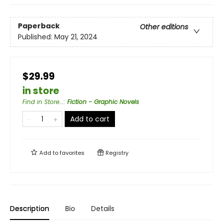
Paperback
Other editions
Published:
May 21, 2024
$29.99
in store
Find in Store...
:
Fiction - Graphic Novels
Add to cart
Add to
favorites
Registry
Description
Bio
Details