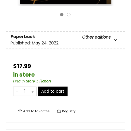
Paperback
Other editions
Published:
May 24, 2022
$17.99
in store
Find in Store...
:
Fiction
Add to cart
Add to
favorites
Registry