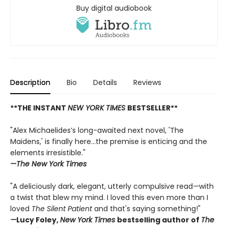
Buy digital audiobook
Description
Bio
Details
Reviews
**THE INSTANT
NEW YORK TIMES
BESTSELLER**
"Alex Michaelides’s long-awaited next novel, 'The
Maidens,' is finally here...the premise is enticing and the
elements irresistible."
—The New York Times
"A deliciously dark, elegant, utterly compulsive read
—
with
a twist that blew my mind. I loved this even more than I
loved
The Silent Patient
and that's saying something!"
—
Lucy Foley,
New York Times
bestselling author of
The