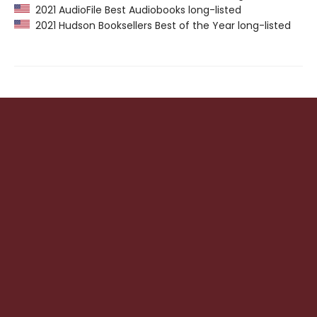
2021 AudioFile Best Audiobooks long-listed
2021 Hudson Booksellers Best of the Year long-listed