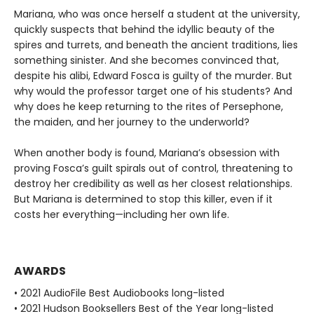
Mariana, who was once herself a student at the university,
quickly suspects that behind the idyllic beauty of the
spires and turrets, and beneath the ancient traditions, lies
something sinister. And she becomes convinced that,
despite his alibi, Edward Fosca is guilty of the murder. But
why would the professor target one of his students? And
why does he keep returning to the rites of Persephone,
the maiden, and her journey to the underworld?
When another body is found, Mariana’s obsession with
proving Fosca’s guilt spirals out of control, threatening to
destroy her credibility as well as her closest relationships.
But Mariana is determined to stop this killer, even if it
costs her everything—including her own life.
AWARDS
• 2021 AudioFile Best Audiobooks long-listed
• 2021 Hudson Booksellers Best of the Year long-listed