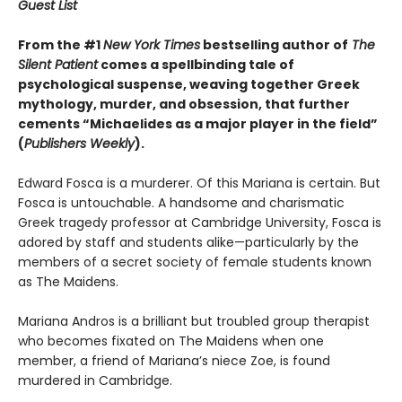
Guest List
From the #1
New York Times
bestselling author of
The
Silent Patient
comes a spellbinding tale of
psychological suspense, weaving together Greek
mythology, murder, and obsession, that further
cements “Michaelides as a major player in the field”
(
Publishers Weekly
).
Edward Fosca is a murderer. Of this Mariana is certain. But
Fosca is untouchable. A handsome and charismatic
Greek tragedy professor at Cambridge University, Fosca is
adored by staff and students alike—particularly by the
members of a secret society of female students known
as The Maidens.
Mariana Andros is a brilliant but troubled group therapist
who becomes fixated on The Maidens when one
member, a friend of Mariana’s niece Zoe, is found
murdered in Cambridge.