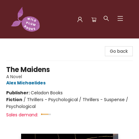
Wild Plum Books
Go back
The Maidens
A Novel
Alex Michaelides
Publisher:
Celadon Books
Fiction
/
Thrillers - Psychological / Thrillers - Suspense /
Psychological
Sales demand: