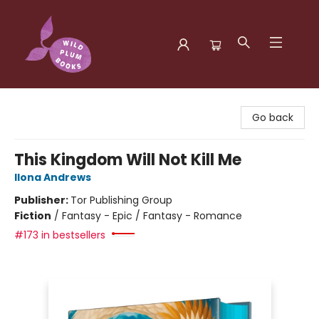
Wild Plum Books
Go back
This Kingdom Will Not Kill Me
Ilona Andrews
Publisher:
Tor Publishing Group
Fiction
/
Fantasy - Epic / Fantasy - Romance
#173 in bestsellers