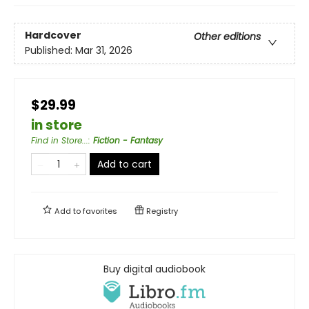
Hardcover
Other editions
Published:
Mar 31, 2026
$29.99
in store
Find in Store...
:
Fiction - Fantasy
Add to cart
Add to
favorites
Registry
Buy digital audiobook