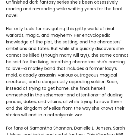
unfinished dark fantasy series she's been obsessively
reading and re-reading while waiting years for the final
novel.
Her only tools for navigating this gritty world of rival
warlords, magic, and mayhem? Her encyclopedic
knowledge of the plot, the setting, and the characters'
ambitions and fates. But while she quickly discovers she
cannot be killed (though many will try!), the same cannot
be said for the living, breathing characters she's coming
to love—a motley band that includes a former lady’s
maid, a deadly assassin, various outrageous magical
creatures, and a dangerously appealing soldier. Soon,
instead of trying to get home, she finds herself
enmeshed in the schemes—and attentions—of dueling
princes, dukes, and villains, all while trying to save them
and the kingdom of Rellas from the way she knows their
stories will end: in a cataclysmic war.
For fans of Samantha Shannon, Danielle L. Jensen, Sarah
J. Maas, and isekai and portal fantasy,
This
Kingdom Will