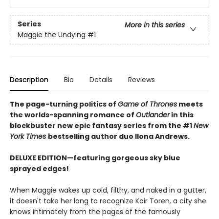
Series
More in this series
Maggie the Undying
#1
Description
Bio
Details
Reviews
The page-turning politics of
Game of Thrones
meets
the worlds-spanning romance of
Outlander
in this
blockbuster new epic fantasy series from the #1
New
York
Times
bestselling author duo Ilona Andrews.
DELUXE EDITION—featuring gorgeous sky blue
sprayed edges!
When Maggie wakes up cold, filthy, and naked in a gutter,
it doesn't take her long to recognize Kair Toren, a city she
knows intimately from the pages of the famously