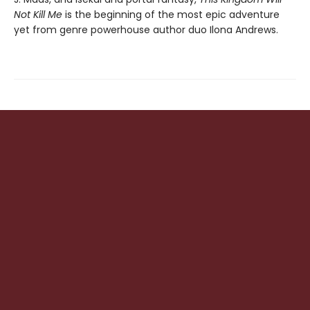
Not Kill Me
is the beginning of the most epic adventure
yet from genre powerhouse author duo Ilona Andrews.