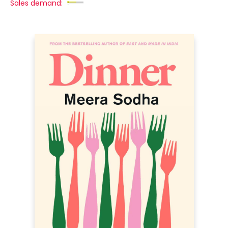
Sales demand: