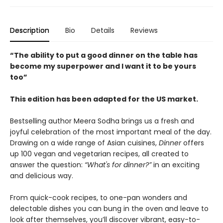
Description
Bio
Details
Reviews
“The ability to put a good dinner on the table has
become my superpower and I want it to be yours
too”
This edition has been adapted for the US market.
Bestselling author Meera Sodha brings us a fresh and
joyful celebration of the most important meal of the day.
Drawing on a wide range of Asian cuisines,
Dinner
offers
up 100 vegan and vegetarian recipes, all created to
answer the question:
“What's for dinner?”
in an exciting
and delicious way.
From quick-cook recipes, to one-pan wonders and
delectable dishes you can bung in the oven and leave to
look after themselves, you’ll discover vibrant, easy-to-