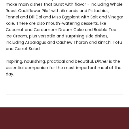
make main dishes that burst with flavor - including Whole
Roast Cauliflower Pilaf with Almonds and Pistachios,
Fennel and Dill Dal and Miso Eggplant with Salt and Vinegar
Kale. There are also mouth-watering desserts, like
Coconut and Cardamom Dream Cake and Bubble Tea
Ice Cream, plus versatile and surprising side dishes,
including Asparagus and Cashew Thoran and Kimchi Tofu
and Carrot Salad.
Inspiring, nourishing, practical and beautiful,
Dinner
is the
essential companion for the most important meal of the
day.