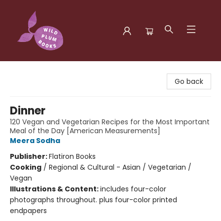
Wild Plum Books
Go back
Dinner
120 Vegan and Vegetarian Recipes for the Most Important
Meal of the Day [American Measurements]
Meera Sodha
Publisher:
Flatiron Books
Cooking
/
Regional & Cultural - Asian / Vegetarian /
Vegan
Illustrations & Content:
includes four-color
photographs throughout. plus four-color printed
endpapers