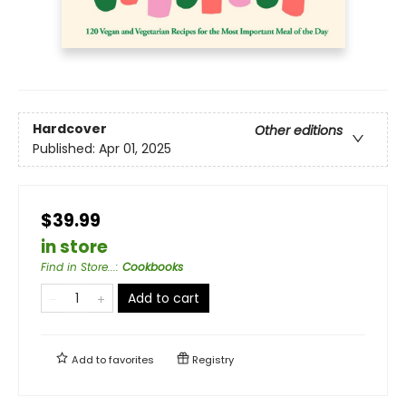
Hardcover
Other editions
Published:
Apr 01, 2025
$39.99
in store
Find in Store...
:
Cookbooks
Add to cart
Add to
favorites
Registry