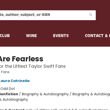
CLUB
WINE
EVENTS
CONTACT &
Are Fearless
r the Littlest Taylor Swift Fans
t Fans
Laura Catrinella
:
Odd Dot
Nonfiction
/
Biography & Autobiography / Biography & Autobiog
& Autobiography