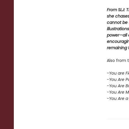
From SLJ: 
she chases
cannot be 
illustratio
power—all 
encouraging
remaining t
Also from t
-
You are Fi
-You Are Po
-You Are Br
-You Are Ma
-You Are a 