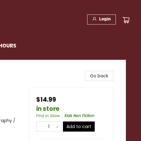
Login
 HOURS
Go back
$14.99
in store
Find in Store...
:
Kids Non Fiction
raphy /
Add to cart