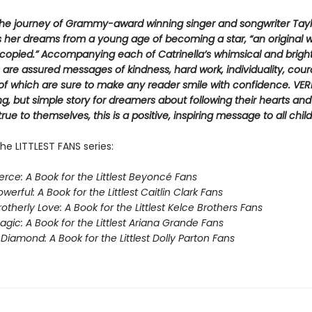
The journey of Grammy-award winning singer and songwriter Taylo
 her dreams from a young age of becoming a star, “an original 
copied.” Accompanying each of Catrinella’s whimsical and brigh
ns are assured messages of kindness, hard work, individuality, cou
of which are sure to make any reader smile with confidence. VER
, but simple story for dreamers about following their hearts an
rue to themselves, this is a positive, inspiring message to all child
he LITTLEST FANS series:
erce: A Book for the Littlest Beyoncé Fans
werful: A Book for the Littlest Caitlin Clark Fans
otherly Love: A Book for the Littlest Kelce Brothers Fans
gic: A Book for the Littlest Ariana Grande Fans
Diamond: A Book for the Littlest Dolly Parton Fans