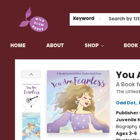
Keyword
HOME
ABOUT
SHOP
BOOK 
Wild Plum Books
You 
A Book fo
The Littles
Odd Dot
,
Publisher
Juvenile 
Biography 
Ages 3-6