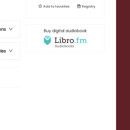
Add to
favorites
Registry
ons
Buy digital audiobook
ries