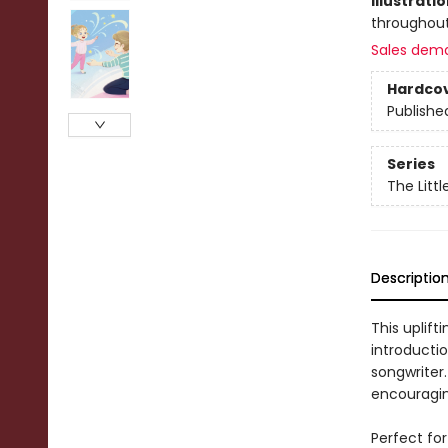
Illustrati
throughou
Sales dem
Hardco
Publishe
Series
The Littl
Descriptio
This uplift
introducti
songwriter.
encouraging
Perfect for