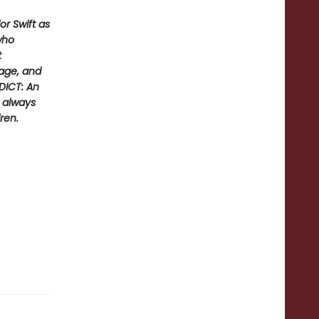
r Swift as
who
t
rage, and
DICT: An
d always
ren.