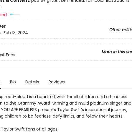
ons & Content:
pob w/ glitter; self-ended; full-color illustrations
t
and:
ver
Other editi
d:
Feb 13, 2024
More in this se
est Fans
n
Bio
Details
Reviews
ing read-aloud is a heartfelt wish for all children and a timeless
on to the Grammy Award-winning and multi platinum singer and
 YOU ARE FEARLESS presents Taylor Swift’s inspirational journey,
 children to be fearless, defy limits, and follow their hearts.
 Taylor Swift fans of all ages!