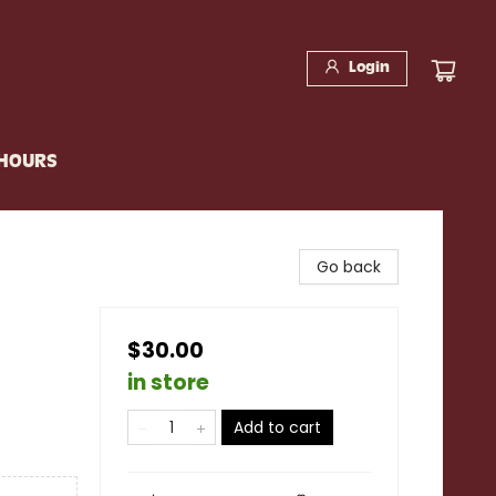
Login
 HOURS
Go back
$30.00
in store
Add to cart