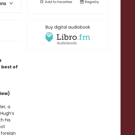
Add to
favorites
Registry
ons
Buy digital audiobook
a
 best of
iew)
er, a
d Hugh’s
h his
bot
 foreign