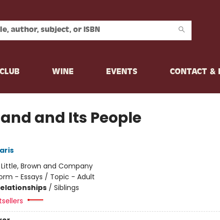
CLUB
WINE
EVENTS
CONTACT &
Land and Its People
aris
:
Little, Brown and Company
orm - Essays / Topic - Adult
Relationships
/
Siblings
sellers