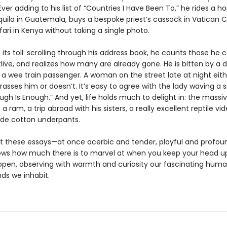
ver adding to his list of “Countries I Have Been To,” he rides a ho
ila in Guatemala, buys a bespoke priest’s cassock in Vatican C
ari in Kenya without taking a single photo.
its toll: scrolling through his address book, he counts those he c
live, and realizes how many are already gone. He is bitten by a 
 a wee train passenger. A woman on the street late at night eith
rasses him or doesn’t. It’s easy to agree with the lady waving a s
ugh Is Enough.” And yet, life holds much to delight in: the massi
 a ram, a trip abroad with his sisters, a really excellent reptile vid
de cotton underpants.
 these essays—at once acerbic and tender, playful and profo
ows how much there is to marvel at when you keep your head u
open, observing with warmth and curiosity our fascinating huma
ds we inhabit.