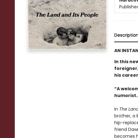
Hardco
Publishe
Descriptio
AN INSTAN
In this ne
foreigner,
his career
“A welcom
humorist…
In
The Land
brother, a 
hip-replac
friend Daw
becomes hi