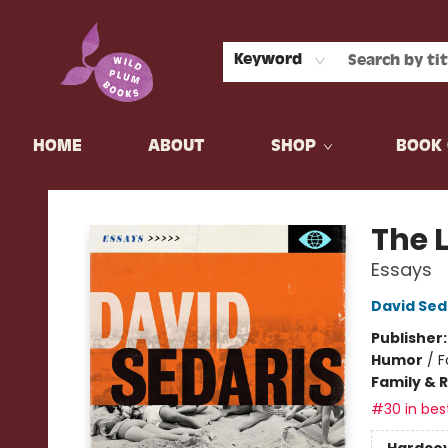
Keyword
HOME
ABOUT
SHOP
BOOK 
Wild Plum Books
The 
Essays
David Sed
Publisher
Humor
/
F
Family & 
#30 in best