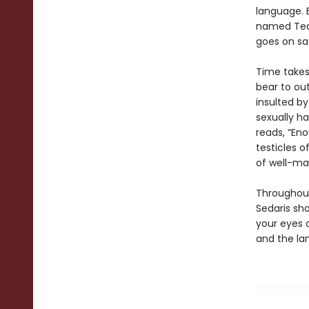
language. E
named Tequ
goes on saf
Time takes 
bear to out
insulted by
sexually ha
reads, “Eno
testicles of
of well-ma
Throughout
Sedaris sh
your eyes 
and the lan