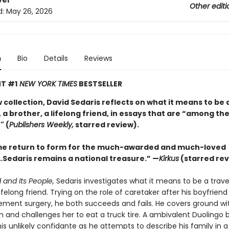
ver
Other editi
d:
May 26, 2026
n
Bio
Details
Reviews
T #1
NEW YORK TIMES
BESTSELLER
w collection, David Sedaris reflects on what it means to be 
 a brother, a lifelong friend, in essays that are “among the
" (
Publishers Weekly,
starred review).
e return to form for the much-awarded and much-loved
Sedaris remains a national treasure.” —
Kirkus
(starred rev
 and Its People,
Sedaris investigates what it means to be a travel
lifelong friend. Trying on the role of caretaker after his boyfrien
ement surgery, he both succeeds and fails. He covers ground wit
n and challenges her to eat a truck tire. A ambivalent Duolingo 
s unlikely confidante as he attempts to describe his family in a