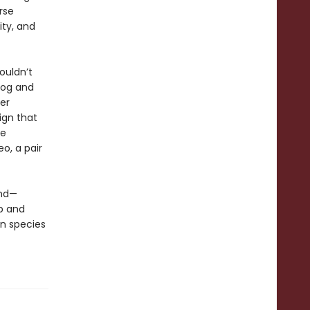
rse
ity, and
ouldn’t
dog and
er
ign that
ve
eo, a pair
und—
p and
n species