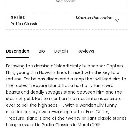
Series
More in this series
Puffin Classics
Description
Bio
Details
Reviews
Following the demise of bloodthirsty buccaneer Captain
Flint, young Jim Hawkins finds himself with the key to a
fortune. For he has discovered a map that will lead him to
the fabled Treasure Island. But a host of villains, wild
beasts and deadly savages stand between him and the
stash of gold. Not to mention the most infamous pirate
ever to sail the high seas . . . With a wonderfully funny
introduction by award-winning author Eoin Colfer,
Treasure Island is one of the twenty brilliant classic stories
being reissued in Puffin Classics in March 2015.