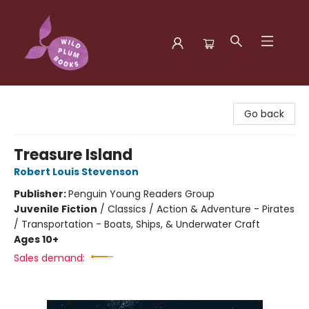
Wild Plum Books
Go back
Treasure Island
Robert Louis Stevenson
Publisher:
Penguin Young Readers Group
Juvenile Fiction
/
Classics / Action & Adventure - Pirates
/ Transportation - Boats, Ships, & Underwater Craft
Ages 10+
Sales demand: