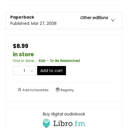
Paperback
Other editions
Published:
Mar 27, 2008
$8.99
in store
Find in Store...
:
Kids - To Be Researched
Add to cart
Add to
favorites
Registry
Buy digital audiobook